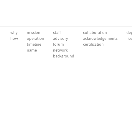
why
mission
staff
collaboration
dep
how
operation
advisory
acknowledgements
lic
timeline
forum
certification
name
network
background