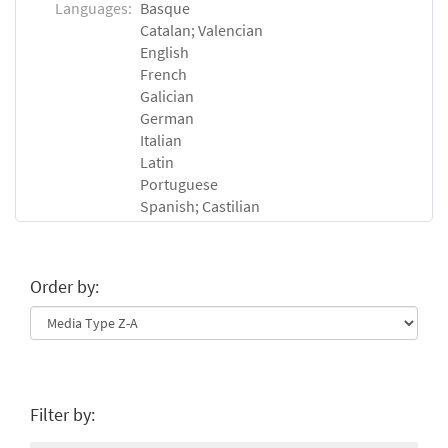
Languages:
Basque
Catalan; Valencian
English
French
Galician
German
Italian
Latin
Portuguese
Spanish; Castilian
Order by:
Filter by: