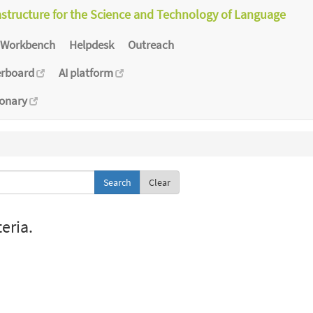
astructure for the Science and Technology of Language
Workbench
Helpdesk
Outreach
erboard
AI platform
ionary
Clear
eria.