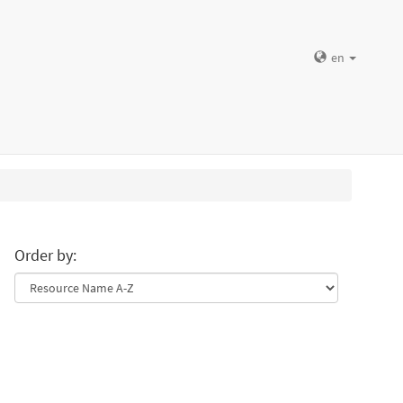
en
Order by: