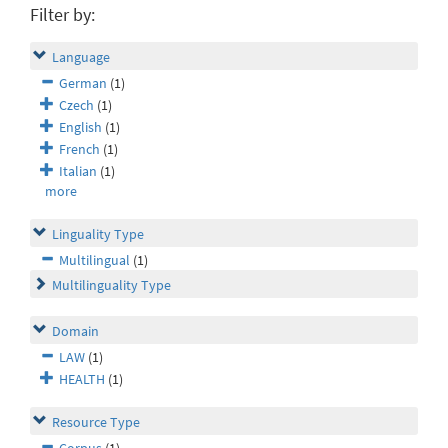
Filter by:
Language
German
(1)
Czech
(1)
English
(1)
French
(1)
Italian
(1)
more
Linguality Type
Multilingual
(1)
Multilinguality Type
Domain
LAW
(1)
HEALTH
(1)
Resource Type