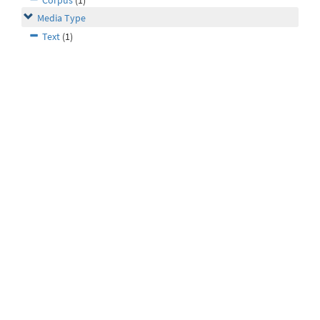
Corpus
(1)
Media Type
Text
(1)