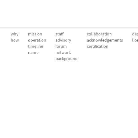
why
mission
staff
collaboration
dep
how
operation
advisory
acknowledgements
lic
timeline
forum
certification
name
network
background