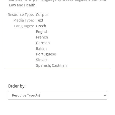
Law and Health.
Resource Type:
Corpus
Media Type:
Text
Languages:
Czech
English
French
German
Italian
Portuguese
Slovak
Spanish; Castilian
Order by: