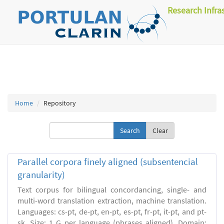
Research Infra
Home
Repository
Clear
Parallel corpora finely aligned (subsentencial
granularity)
Text corpus for bilingual concordancing, single- and
multi-word translation extraction, machine translation.
Languages: cs-pt, de-pt, en-pt, es-pt, fr-pt, it-pt, and pt-
sk. Size: 1 G per language (phrases aligned). Domain: