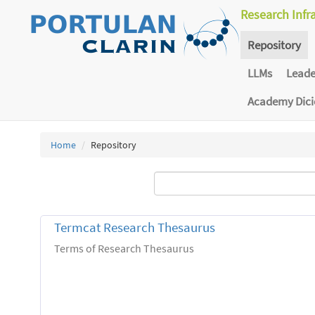
Research Infr
Repository
LLMs
Lead
Academy Dic
Home
Repository
Termcat Research Thesaurus
Terms of Research Thesaurus