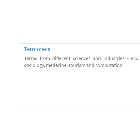
Termoteca
Terms from different sciences and industries - eco
sociology, medecine, tourism and computation.