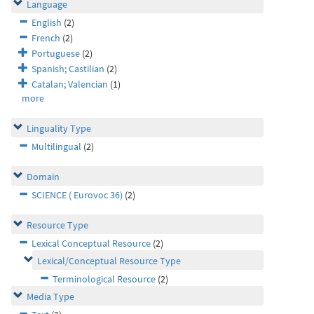
Language
English
(2)
French
(2)
Portuguese
(2)
Spanish; Castilian
(2)
Catalan; Valencian
(1)
more
Linguality Type
Multilingual
(2)
Domain
SCIENCE ( Eurovoc 36)
(2)
Resource Type
Lexical Conceptual Resource
(2)
Lexical/Conceptual Resource Type
Terminological Resource
(2)
Media Type