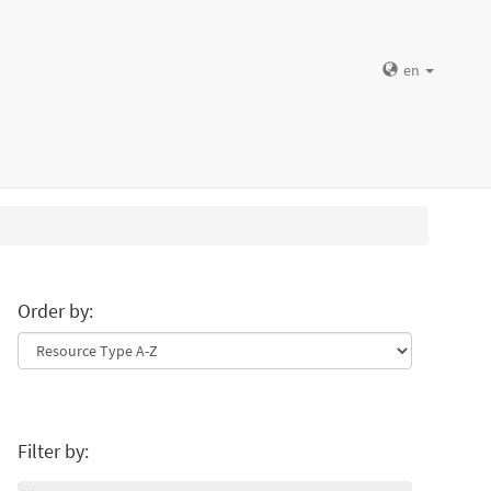
en
Order by:
Filter by: