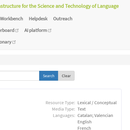
astructure for the Science and Technology of Language
Workbench
Helpdesk
Outreach
erboard
AI platform
ionary
Clear
Resource Type:
Lexical / Conceptual
Media Type:
Text
Languages:
Catalan; Valencian
English
French