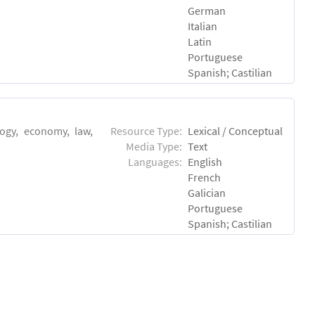
German
Italian
Latin
Portuguese
Spanish; Castilian
logy, economy, law,
Resource Type:
Lexical / Conceptual
Media Type:
Text
Languages:
English
French
Galician
Portuguese
Spanish; Castilian