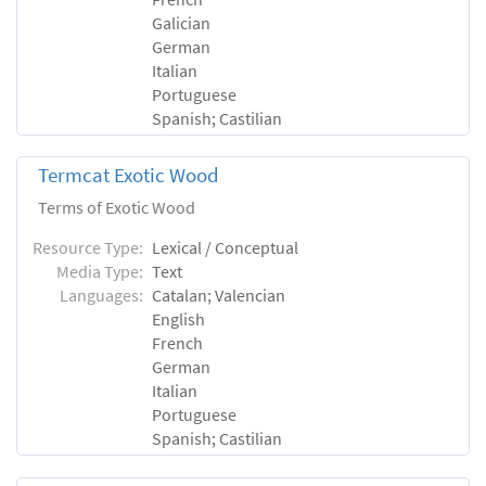
Galician
German
Italian
Portuguese
Spanish; Castilian
Termcat Exotic Wood
Terms of Exotic Wood
Resource Type:
Lexical / Conceptual
Media Type:
Text
Languages:
Catalan; Valencian
English
French
German
Italian
Portuguese
Spanish; Castilian