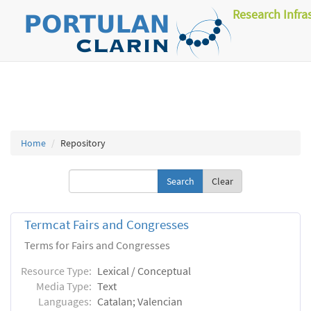
Research Infra
Home
Repository
Clear
Termcat Fairs and Congresses
Terms for Fairs and Congresses
Resource Type:
Lexical / Conceptual
Media Type:
Text
Languages:
Catalan; Valencian