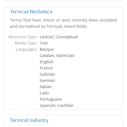
Termcat Neoloteca
Terms that have (more or less) recently been accepted
and normalised by Termcat, mixed fields
Resource Type:
Lexical / Conceptual
Media Type:
Text
Languages:
Basque
Catalan; Valencian
English
French
Galician
German
Italian
Latin
Portuguese
Spanish; Castilian
Termcat Industry