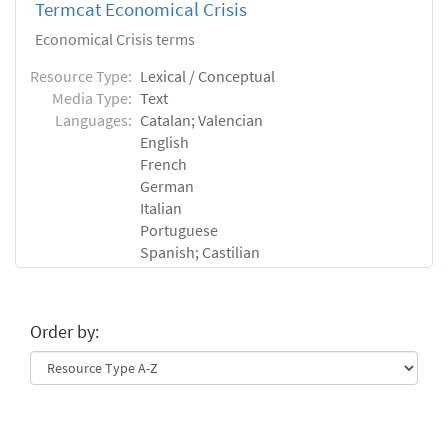
Termcat Economical Crisis
Economical Crisis terms
Resource Type:
Lexical / Conceptual
Media Type:
Text
Languages:
Catalan; Valencian
English
French
German
Italian
Portuguese
Spanish; Castilian
Order by: