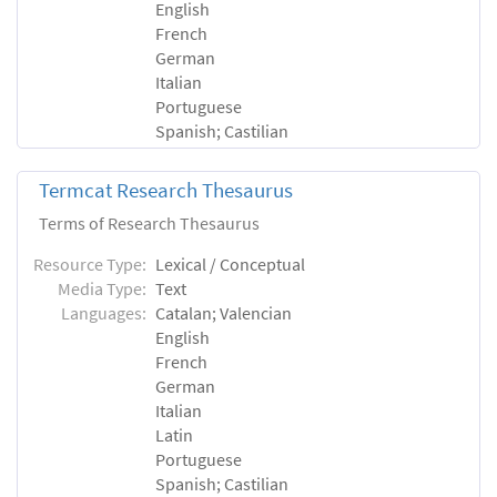
English
French
German
Italian
Portuguese
Spanish; Castilian
Termcat Research Thesaurus
Terms of Research Thesaurus
Resource Type:
Lexical / Conceptual
Media Type:
Text
Languages:
Catalan; Valencian
English
French
German
Italian
Latin
Portuguese
Spanish; Castilian