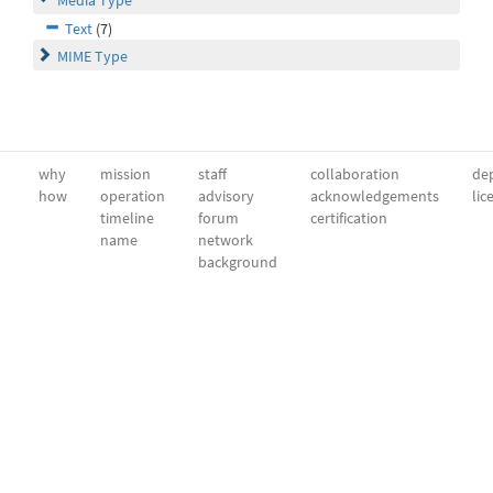
Media Type
Text
(7)
MIME Type
why
mission
staff
collaboration
dep
how
operation
advisory
acknowledgements
lic
timeline
forum
certification
name
network
background