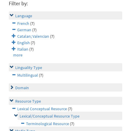
Filter by:
Language
French
(7)
German
(7)
Catalan; Valencian
(7)
English
(7)
Italian
(7)
more
Linguality Type
Multilingual
(7)
Domain
Resource Type
Lexical Conceptual Resource
(7)
Lexical/Conceptual Resource Type
Terminological Resource
(7)