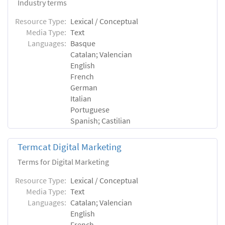
Industry terms
Resource Type:
Lexical / Conceptual
Media Type:
Text
Languages:
Basque
Catalan; Valencian
English
French
German
Italian
Portuguese
Spanish; Castilian
Termcat Digital Marketing
Terms for Digital Marketing
Resource Type:
Lexical / Conceptual
Media Type:
Text
Languages:
Catalan; Valencian
English
French