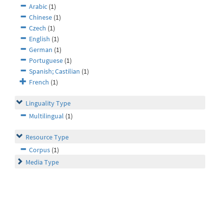
Arabic
(1)
Chinese
(1)
Czech
(1)
English
(1)
German
(1)
Portuguese
(1)
Spanish; Castilian
(1)
French
(1)
Linguality Type
Multilingual
(1)
Resource Type
Corpus
(1)
Media Type