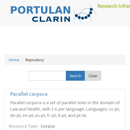
Research Infra
Home
Repository
Clear
Parallel corpora
Parallel corpora is a set of parallel texts in the domain of
Law and Health, with 1 G per language. Languages: cs-pt,
de-pt, en-pt, es-pt, fr-pt, it-pt, and pt-sk.
Resource Type:
Corpus