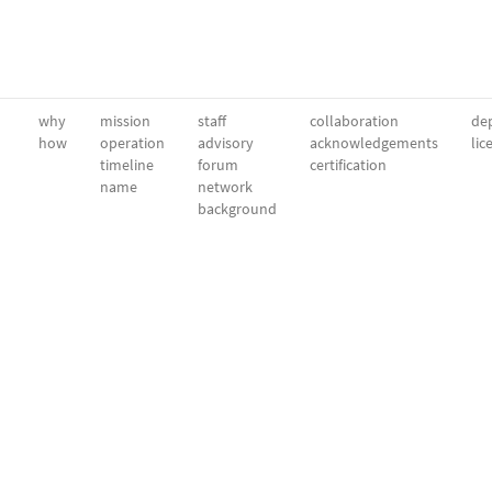
why
mission
staff
collaboration
dep
how
operation
advisory
acknowledgements
lic
timeline
forum
certification
name
network
background