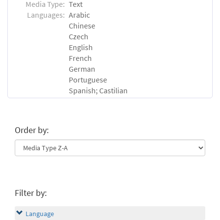
Media Type:
Text
Languages:
Arabic
Chinese
Czech
English
French
German
Portuguese
Spanish; Castilian
Order by:
Filter by:
Language