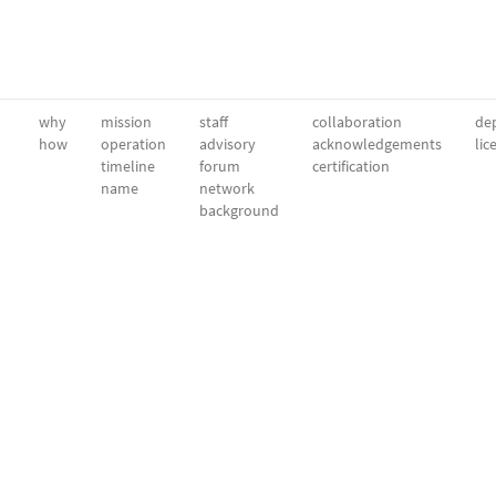
why
mission
staff
collaboration
dep
how
operation
advisory
acknowledgements
lic
timeline
forum
certification
name
network
background