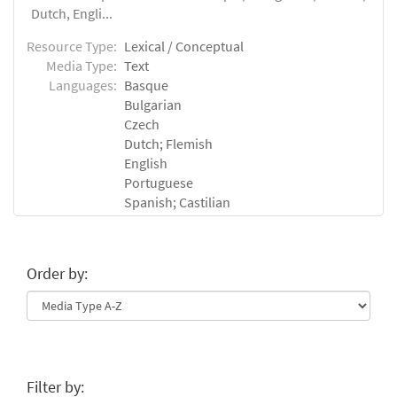
Dutch, Engli...
Resource Type:
Lexical / Conceptual
Media Type:
Text
Languages:
Basque
Bulgarian
Czech
Dutch; Flemish
English
Portuguese
Spanish; Castilian
Order by:
Filter by: