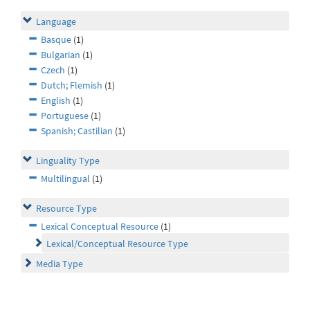
Language
Basque
(1)
Bulgarian
(1)
Czech
(1)
Dutch; Flemish
(1)
English
(1)
Portuguese
(1)
Spanish; Castilian
(1)
Linguality Type
Multilingual
(1)
Resource Type
Lexical Conceptual Resource
(1)
Lexical/Conceptual Resource Type
Media Type