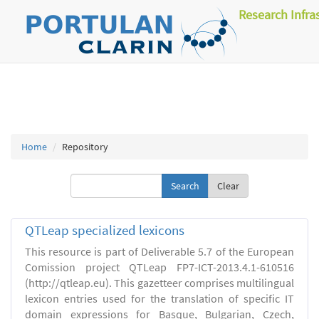
Research Infra
Home
Repository
Clear
QTLeap specialized lexicons
This resource is part of Deliverable 5.7 of the European
Comission project QTLeap FP7-ICT-2013.4.1-610516
(http://qtleap.eu). This gazetteer comprises multilingual
lexicon entries used for the translation of specific IT
domain expressions for Basque, Bulgarian, Czech,