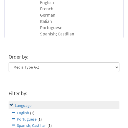
English
French
German
Italian
Portuguese
Spanish; Castilian
Order by:
Filter by:
Language
English
(1)
Portuguese
(1)
Spanish; Castilian
(1)