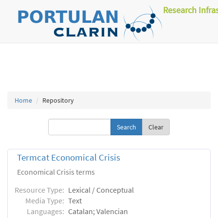
Research Infra
Home
Repository
Clear
Termcat Economical Crisis
Economical Crisis terms
Resource Type:
Lexical / Conceptual
Media Type:
Text
Languages:
Catalan; Valencian