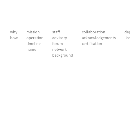
why
mission
staff
collaboration
dep
how
operation
advisory
acknowledgements
lic
timeline
forum
certification
name
network
background