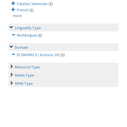
Catalan; Valencian
(1)
French
(1)
more
Linguality Type
Multilingual
(1)
Domain
ECONOMICS ( Eurovoc 16)
(1)
Resource Type
Media Type
MIME Type