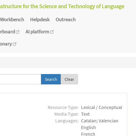
astructure for the Science and Technology of Language
Workbench
Helpdesk
Outreach
erboard
AI platform
ionary
Clear
Resource Type:
Lexical / Conceptual
Media Type:
Text
Languages:
Catalan; Valencian
English
French