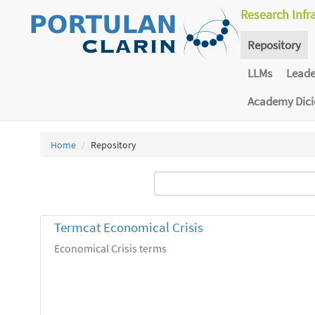
Research Infr
Repository
LLMs
Lead
Academy Dic
Home
Repository
Termcat Economical Crisis
Economical Crisis terms