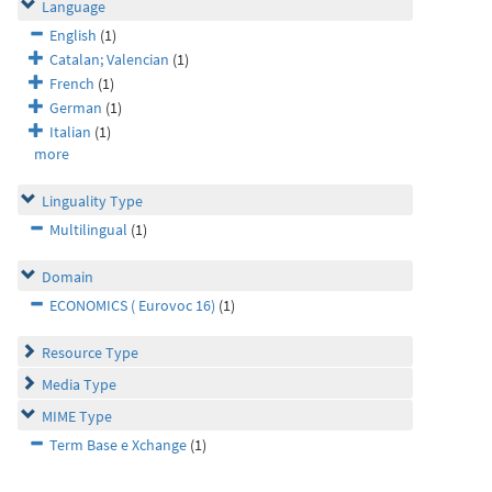
Language
English
(1)
Catalan; Valencian
(1)
French
(1)
German
(1)
Italian
(1)
more
Linguality Type
Multilingual
(1)
Domain
ECONOMICS ( Eurovoc 16)
(1)
Resource Type
Media Type
MIME Type
Term Base e Xchange
(1)