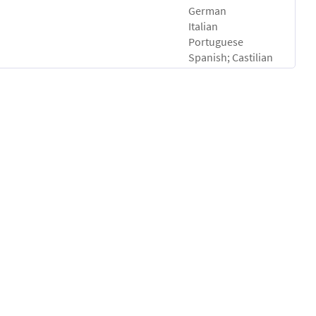
German
Italian
Portuguese
Spanish; Castilian