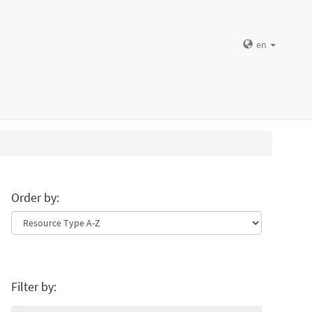
en
Order by:
Filter by: