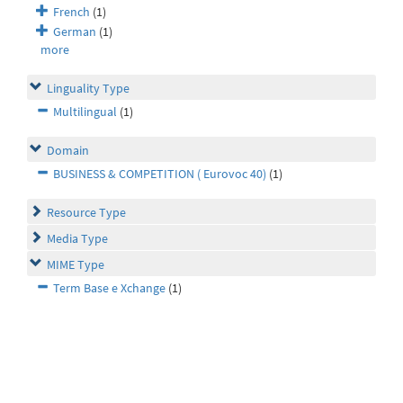
French
(1)
German
(1)
more
Linguality Type
Multilingual
(1)
Domain
BUSINESS & COMPETITION ( Eurovoc 40)
(1)
Resource Type
Media Type
MIME Type
Term Base e Xchange
(1)