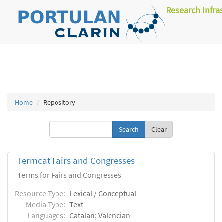
Research Infra
Home
Repository
Clear
Termcat Fairs and Congresses
Terms for Fairs and Congresses
Resource Type:
Lexical / Conceptual
Media Type:
Text
Languages:
Catalan; Valencian