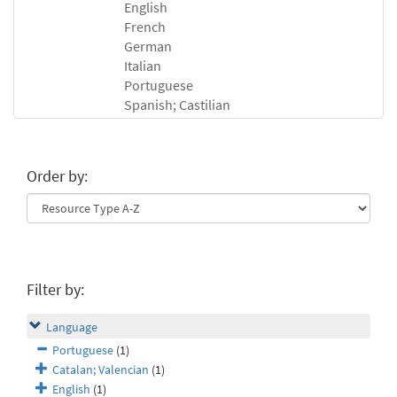
English
French
German
Italian
Portuguese
Spanish; Castilian
Order by:
Filter by:
Language
Portuguese
(1)
Catalan; Valencian
(1)
English
(1)