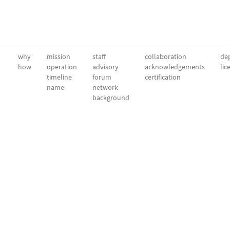
why
mission
staff
collaboration
dep
how
operation
advisory
acknowledgements
lic
timeline
forum
certification
name
network
background