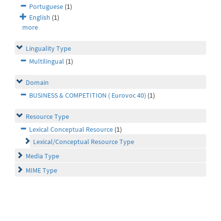
Portuguese
(1)
English
(1)
more
Linguality Type
Multilingual
(1)
Domain
BUSINESS & COMPETITION ( Eurovoc 40)
(1)
Resource Type
Lexical Conceptual Resource
(1)
Lexical/Conceptual Resource Type
Media Type
MIME Type