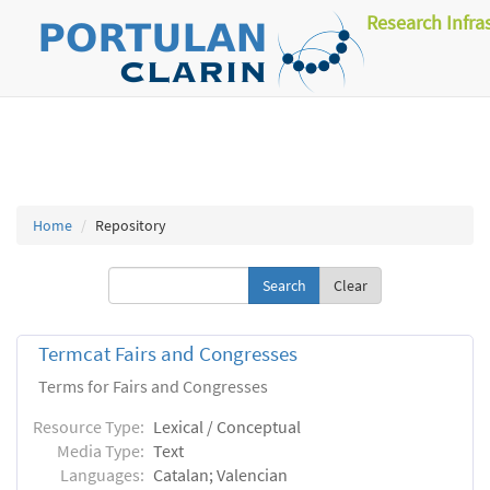
Research Infra
Home
Repository
Clear
Termcat Fairs and Congresses
Terms for Fairs and Congresses
Resource Type:
Lexical / Conceptual
Media Type:
Text
Languages:
Catalan; Valencian