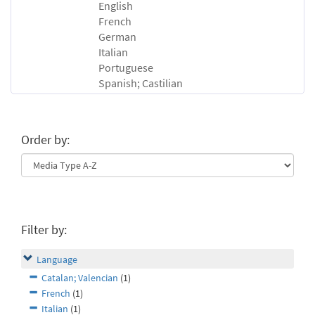
English
French
German
Italian
Portuguese
Spanish; Castilian
Order by:
Filter by:
Language
Catalan; Valencian
(1)
French
(1)
Italian
(1)