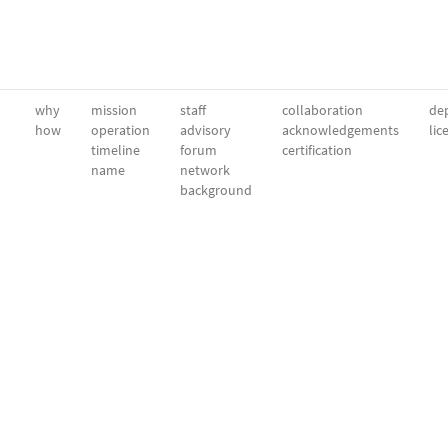
why
mission
staff
collaboration
dep
how
operation
advisory
acknowledgements
lic
timeline
forum
certification
name
network
background