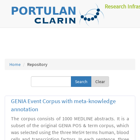
Research Infra
Home
Repository
Clear
GENIA Event Corpus with meta-knowledge
annotation
The corpus consists of 1000 MEDLINE abstracts. It is a
subset of the original GENIA POS & term corpus, which
was selected using the three MeSH terms human, blood
cells and transcription factors. In each sentence, three