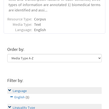
types of information are annotated 1) biomedical terms
are identified and assi...
Resource Type:
Corpus
Media Type:
Text
Language:
English
Order by:
Filter by:
Language
English
(1)
Linguality Type