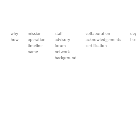
why
mission
staff
collaboration
dep
how
operation
advisory
acknowledgements
lic
timeline
forum
certification
name
network
background