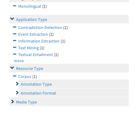
Monolingual
(1)
Application Type
Contradiction Detection
(1)
Event Extraction
(1)
Information Extraction
(1)
Text Mining
(1)
Textual Entailment
(1)
more
Resource Type
Corpus
(1)
Annotation Type
Annotation Format
Media Type