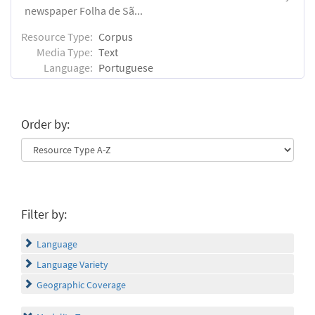
newspaper Folha de Sã...
Resource Type:
Corpus
Media Type:
Text
Language:
Portuguese
Order by:
Filter by:
Language
Language Variety
Geographic Coverage