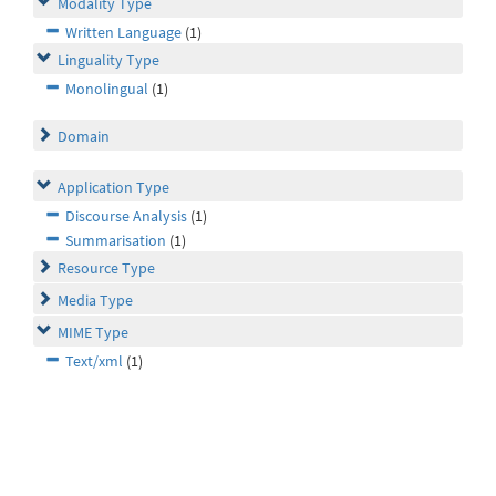
Modality Type
Written Language
(1)
Linguality Type
Monolingual
(1)
Domain
Application Type
Discourse Analysis
(1)
Summarisation
(1)
Resource Type
Media Type
MIME Type
Text/xml
(1)