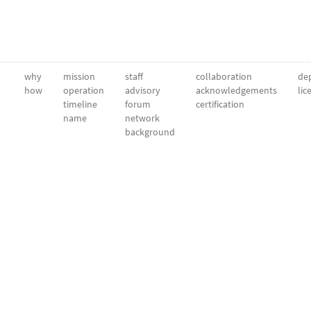
why
mission
staff
collaboration
dep
how
operation
advisory
acknowledgements
lic
timeline
forum
certification
name
network
background