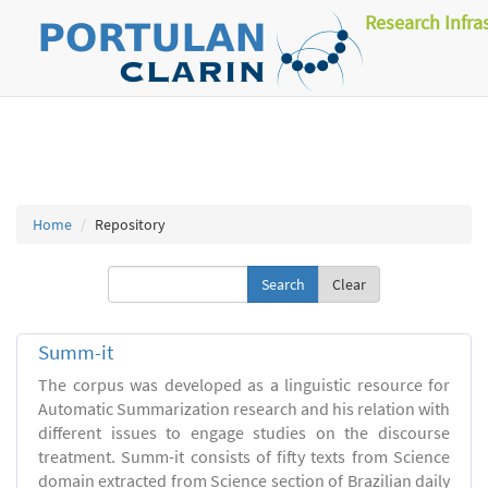
Research Infra
Home
Repository
Clear
Summ-it
The corpus was developed as a linguistic resource for
Automatic Summarization research and his relation with
different issues to engage studies on the discourse
treatment. Summ-it consists of fifty texts from Science
domain extracted from Science section of Brazilian daily