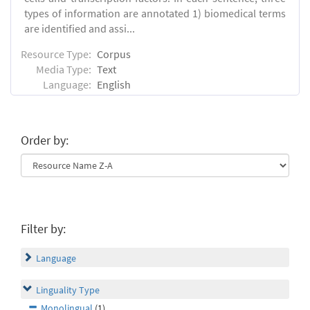
types of information are annotated 1) biomedical terms
are identified and assi...
Resource Type:
Corpus
Media Type:
Text
Language:
English
Order by:
Filter by:
Language
Linguality Type
Monolingual
(1)