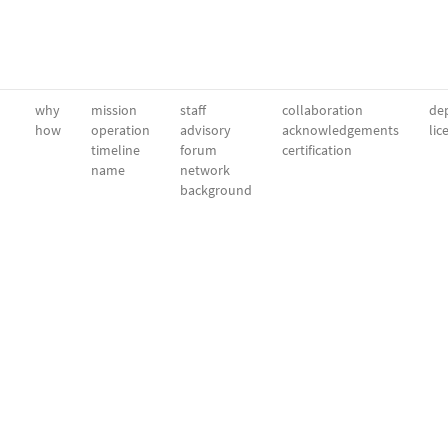
why
mission
staff
collaboration
dep
how
operation
advisory
acknowledgements
lic
timeline
forum
certification
name
network
background