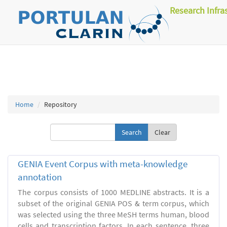
Research Infra
Home
Repository
Clear
GENIA Event Corpus with meta-knowledge
annotation
The corpus consists of 1000 MEDLINE abstracts. It is a
subset of the original GENIA POS & term corpus, which
was selected using the three MeSH terms human, blood
cells and transcription factors. In each sentence, three