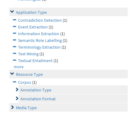
Application Type
Contradiction Detection
(1)
Event Extraction
(1)
Information Extraction
(1)
Semantic Role Labelling
(1)
Terminology Extraction
(1)
Text Mining
(1)
Textual Entailment
(1)
more
Resource Type
Corpus
(1)
Annotation Type
Annotation Format
Media Type