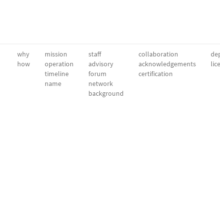
why
mission
staff
collaboration
dep
how
operation
advisory
acknowledgements
lic
timeline
forum
certification
name
network
background