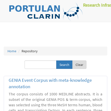
Research Infra
Home
Repository
Clear
GENIA Event Corpus with meta-knowledge
annotation
The corpus consists of 1000 MEDLINE abstracts. It is a
subset of the original GENIA POS & term corpus, which
was selected using the three MeSH terms human, blood
cells and transcription factors. In each sentence, three