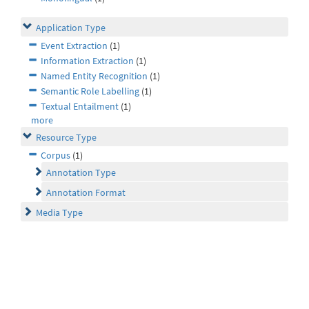
Application Type
Event Extraction
(1)
Information Extraction
(1)
Named Entity Recognition
(1)
Semantic Role Labelling
(1)
Textual Entailment
(1)
more
Resource Type
Corpus
(1)
Annotation Type
Annotation Format
Media Type