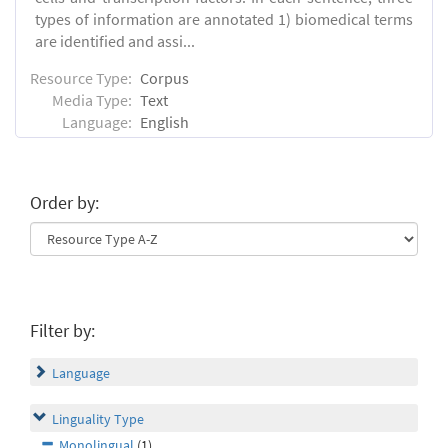
types of information are annotated 1) biomedical terms
are identified and assi...
Resource Type:
Corpus
Media Type:
Text
Language:
English
Order by:
Filter by:
Language
Linguality Type
Monolingual
(1)