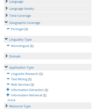
Language
Language Variety
Time Coverage
Geographic Coverage
Portugal
(1)
Linguality Type
Monolingual
(1)
Domain
Application Type
Linguistic Research
(1)
Text Mining
(1)
Web Services
(1)
Information Extraction
(1)
Information Retrieval
(1)
more
Resource Type