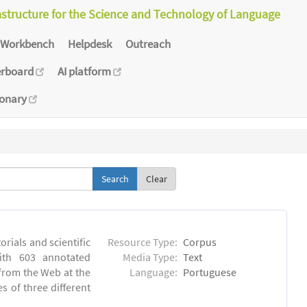
astructure for the Science and Technology of Language
Workbench
Helpdesk
Outreach
erboard
AI platform
ionary
Clear
orials and scientific
Resource Type:
Corpus
ith 603 annotated
Media Type:
Text
 from the Web at the
Language:
Portuguese
s of three different