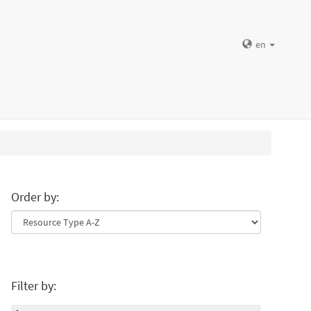
en
Order by:
Filter by: