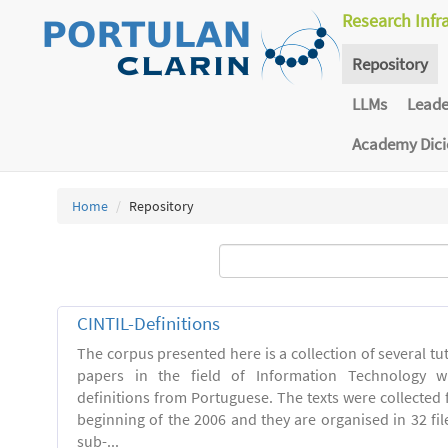
Research Infr
Repository
LLMs
Lead
Academy Dic
Home
Repository
CINTIL-Definitions
The corpus presented here is a collection of several tut
papers in the field of Information Technology w
definitions from Portuguese. The texts were collected
beginning of the 2006 and they are organised in 32 file
sub-...