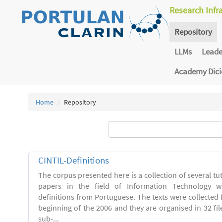
Research Infr
Repository
LLMs
Lead
Academy Dic
Home
Repository
CINTIL-Definitions
The corpus presented here is a collection of several tut
papers in the field of Information Technology w
definitions from Portuguese. The texts were collected
beginning of the 2006 and they are organised in 32 file
sub-...