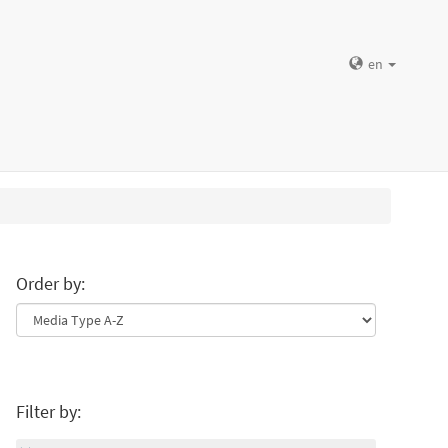
en
Order by:
Filter by: