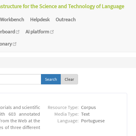
astructure for the Science and Technology of Language
Workbench
Helpdesk
Outreach
erboard
AI platform
ionary
Clear
orials and scientific
Resource Type:
Corpus
ith 603 annotated
Media Type:
Text
 from the Web at the
Language:
Portuguese
s of three different