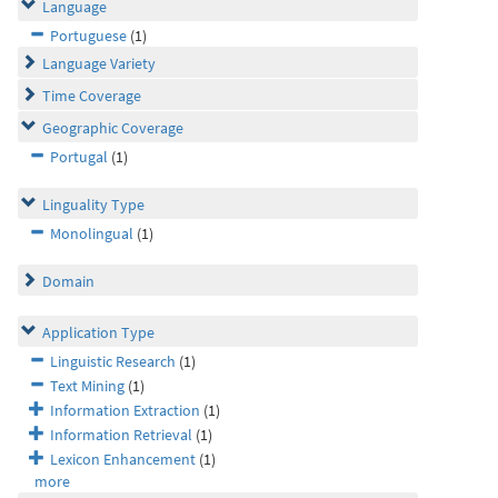
Language
Portuguese
(1)
Language Variety
Time Coverage
Geographic Coverage
Portugal
(1)
Linguality Type
Monolingual
(1)
Domain
Application Type
Linguistic Research
(1)
Text Mining
(1)
Information Extraction
(1)
Information Retrieval
(1)
Lexicon Enhancement
(1)
more