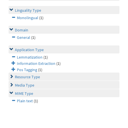
Linguality Type
Monolingual
(1)
Domain
General
(1)
Application Type
Lemmatization
(1)
Information Extraction
(1)
Pos Tagging
(1)
Resource Type
Media Type
MIME Type
Plain text
(1)