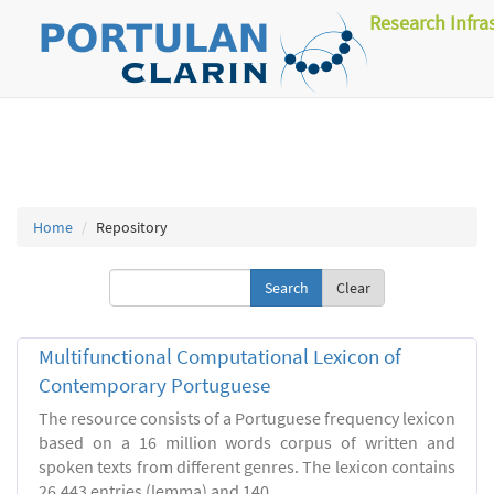
Research Infra
Home
Repository
Clear
Multifunctional Computational Lexicon of
Contemporary Portuguese
The resource consists of a Portuguese frequency lexicon
based on a 16 million words corpus of written and
spoken texts from different genres. The lexicon contains
26.443 entries (lemma) and 140