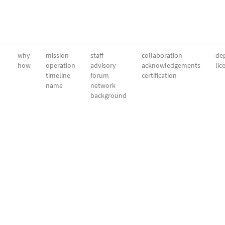
why
mission
staff
collaboration
dep
how
operation
advisory
acknowledgements
lic
timeline
forum
certification
name
network
background