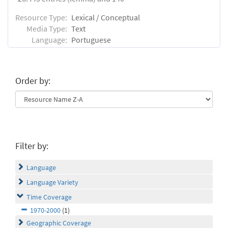
Resource Type:
Lexical / Conceptual
Media Type:
Text
Language:
Portuguese
Order by:
Filter by:
Language
Language Variety
Time Coverage
1970-2000
(1)
Geographic Coverage