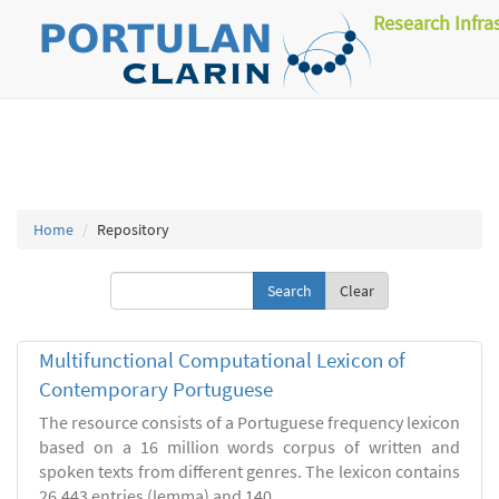
Research Infra
Home
Repository
Clear
Multifunctional Computational Lexicon of
Contemporary Portuguese
The resource consists of a Portuguese frequency lexicon
based on a 16 million words corpus of written and
spoken texts from different genres. The lexicon contains
26.443 entries (lemma) and 140