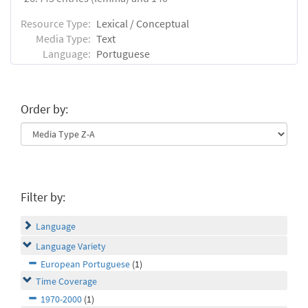
Resource Type:
Lexical / Conceptual
Media Type:
Text
Language:
Portuguese
Order by:
Filter by:
Language
Language Variety
European Portuguese
(1)
Time Coverage
1970-2000
(1)