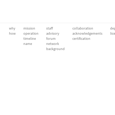
why
mission
staff
collaboration
dep
how
operation
advisory
acknowledgements
lic
timeline
forum
certification
name
network
background