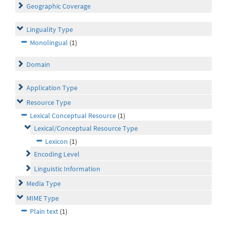
Geographic Coverage
Linguality Type
Monolingual
(1)
Domain
Application Type
Resource Type
Lexical Conceptual Resource
(1)
Lexical/Conceptual Resource Type
Lexicon
(1)
Encoding Level
Linguistic Information
Media Type
MIME Type
Plain text
(1)