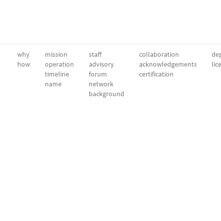
why
mission
staff
collaboration
dep
how
operation
advisory
acknowledgements
lic
timeline
forum
certification
name
network
background