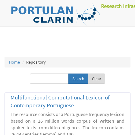
Research Infra
Home
Repository
Clear
Multifunctional Computational Lexicon of
Contemporary Portuguese
The resource consists of a Portuguese frequency lexicon
based on a 16 million words corpus of written and
spoken texts from different genres. The lexicon contains
26.443 entries (lemma) and 140