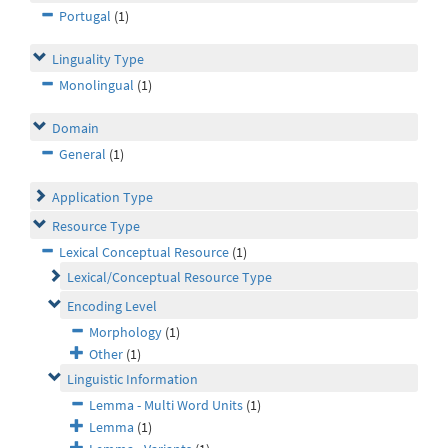
Portugal
(1)
Linguality Type
Monolingual
(1)
Domain
General
(1)
Application Type
Resource Type
Lexical Conceptual Resource
(1)
Lexical/Conceptual Resource Type
Encoding Level
Morphology
(1)
Other
(1)
Linguistic Information
Lemma - Multi Word Units
(1)
Lemma
(1)