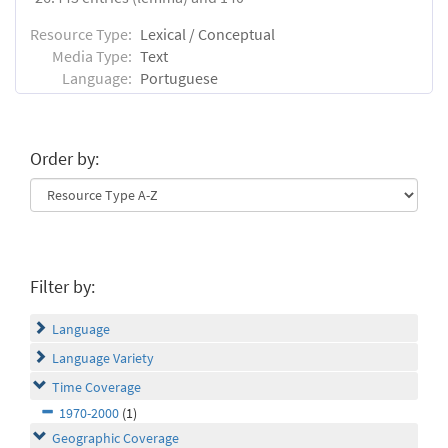
Resource Type:
Lexical / Conceptual
Media Type:
Text
Language:
Portuguese
Order by:
Filter by:
Language
Language Variety
Time Coverage
1970-2000
(1)
Geographic Coverage