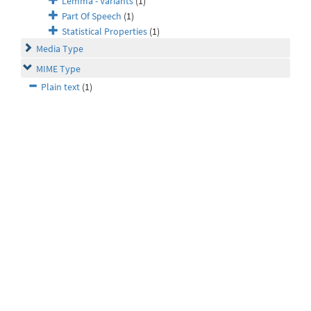
Lemma - Variants
(1)
Part Of Speech
(1)
Statistical Properties
(1)
Media Type
MIME Type
Plain text
(1)