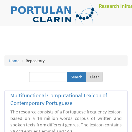
Research Infra
Home
Repository
Clear
Multifunctional Computational Lexicon of
Contemporary Portuguese
The resource consists of a Portuguese frequency lexicon
based on a 16 million words corpus of written and
spoken texts from different genres. The lexicon contains
26.443 entries (lemma) and 140