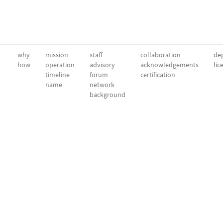
why
mission
staff
collaboration
dep
how
operation
advisory
acknowledgements
lic
timeline
forum
certification
name
network
background