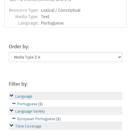
Resource Type:
Lexical / Conceptual
Media Type:
Text
Language:
Portuguese
Order by:
Filter by:
Language
Portuguese
(1)
Language Variety
European Portuguese
(1)
Time Coverage