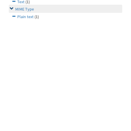
Text
(1)
MIME Type
Plain text
(1)