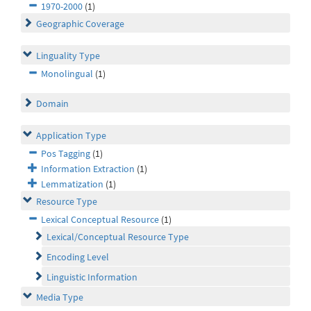
1970-2000
(1)
Geographic Coverage
Linguality Type
Monolingual
(1)
Domain
Application Type
Pos Tagging
(1)
Information Extraction
(1)
Lemmatization
(1)
Resource Type
Lexical Conceptual Resource
(1)
Lexical/Conceptual Resource Type
Encoding Level
Linguistic Information
Media Type