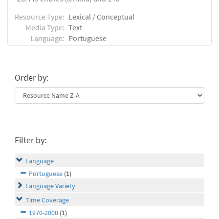
Resource Type:
Lexical / Conceptual
Media Type:
Text
Language:
Portuguese
Order by:
Filter by:
Language
Portuguese
(1)
Language Variety
Time Coverage
1970-2000
(1)