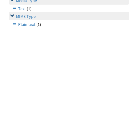
Media Type
Text
(1)
MIME Type
Plain text
(1)