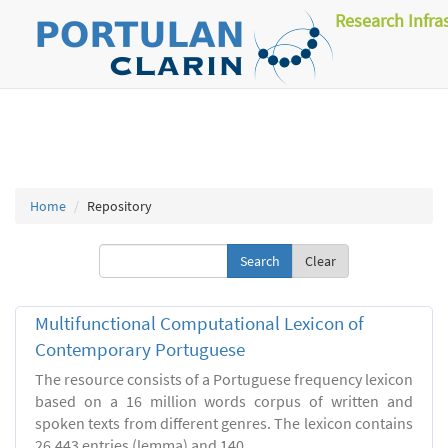
Research Infra
Home
Repository
Clear
Multifunctional Computational Lexicon of
Contemporary Portuguese
The resource consists of a Portuguese frequency lexicon
based on a 16 million words corpus of written and
spoken texts from different genres. The lexicon contains
26.443 entries (lemma) and 140