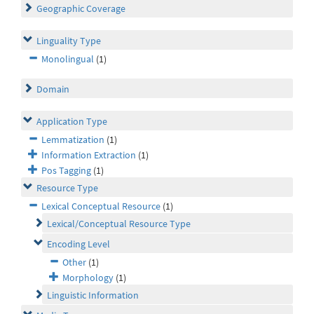
Geographic Coverage
Linguality Type
Monolingual
(1)
Domain
Application Type
Lemmatization
(1)
Information Extraction
(1)
Pos Tagging
(1)
Resource Type
Lexical Conceptual Resource
(1)
Lexical/Conceptual Resource Type
Encoding Level
Other
(1)
Morphology
(1)
Linguistic Information