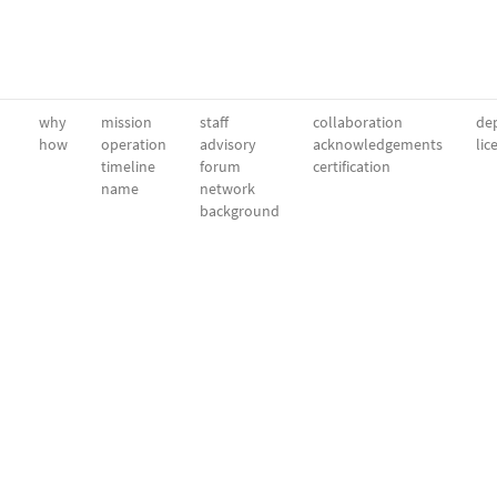
why
mission
staff
collaboration
dep
how
operation
advisory
acknowledgements
lic
timeline
forum
certification
name
network
background