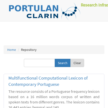
Research Infra
Home
Repository
Clear
Multifunctional Computational Lexicon of
Contemporary Portuguese
The resource consists of a Portuguese frequency lexicon
based on a 16 million words corpus of written and
spoken texts from different genres. The lexicon contains
26.443 entries (lemma) and 140