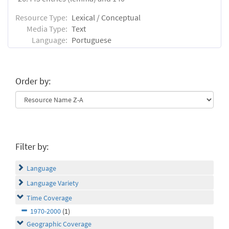
Resource Type:
Lexical / Conceptual
Media Type:
Text
Language:
Portuguese
Order by:
Filter by:
Language
Language Variety
Time Coverage
1970-2000
(1)
Geographic Coverage