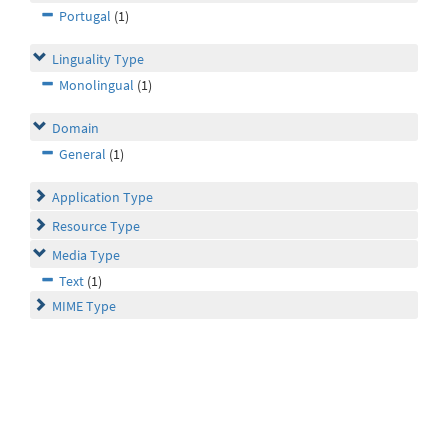
Portugal
(1)
Linguality Type
Monolingual
(1)
Domain
General
(1)
Application Type
Resource Type
Media Type
Text
(1)
MIME Type