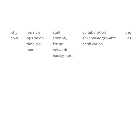
why
mission
staff
collaboration
dep
how
operation
advisory
acknowledgements
lic
timeline
forum
certification
name
network
background