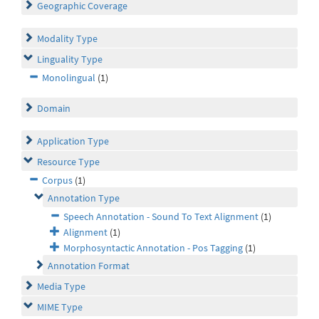
Geographic Coverage
Modality Type
Linguality Type
Monolingual
(1)
Domain
Application Type
Resource Type
Corpus
(1)
Annotation Type
Speech Annotation - Sound To Text Alignment
(1)
Alignment
(1)
Morphosyntactic Annotation - Pos Tagging
(1)
Annotation Format
Media Type
MIME Type