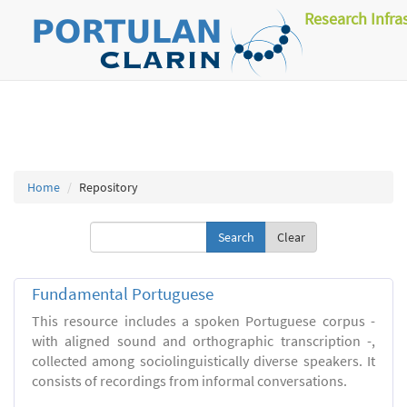
Research Infra
Home
Repository
Clear
Fundamental Portuguese
This resource includes a spoken Portuguese corpus -
with aligned sound and orthographic transcription -,
collected among sociolinguistically diverse speakers. It
consists of recordings from informal conversations.