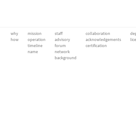
why
mission
staff
collaboration
dep
how
operation
advisory
acknowledgements
lic
timeline
forum
certification
name
network
background