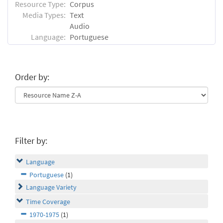
Resource Type:
Corpus
Media Types:
Text
Audio
Language:
Portuguese
Order by:
Filter by:
Language
Portuguese
(1)
Language Variety
Time Coverage
1970-1975
(1)