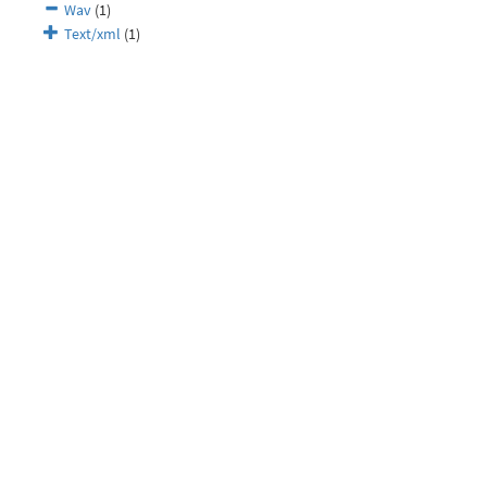
Wav
(1)
Text/xml
(1)