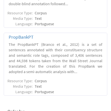
double-blind annotation followed...
Resource Type:
Corpus
Media Type:
Text
Language:
Portuguese
PropBankPT
The PropBankPT (Branco et al., 2012) is a set of
sentences annotated with their constituency structure
and semantic role tags, composed of 3,406 sentences
and 44,598 tokens taken from the Wall Street Journal
translated. For the creation of this PropBank we
adopted a semi-automatic analysis with...
Resource Type:
Corpus
Media Type:
Text
Language:
Portuguese