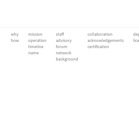
why
mission
staff
collaboration
dep
how
operation
advisory
acknowledgements
lic
timeline
forum
certification
name
network
background