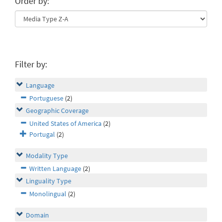
Order by:
Filter by:
Language
Portuguese
(2)
Geographic Coverage
United States of America
(2)
Portugal
(2)
Modality Type
Written Language
(2)
Linguality Type
Monolingual
(2)
Domain