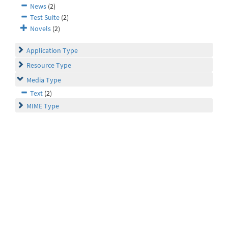
News
(2)
Test Suite
(2)
Novels
(2)
Application Type
Resource Type
Media Type
Text
(2)
MIME Type