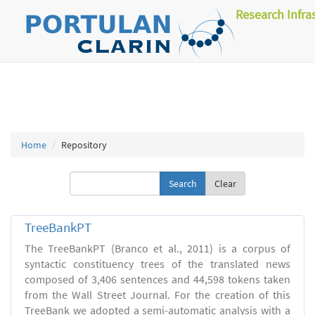
Research Infra
Home
Repository
Clear
TreeBankPT
The TreeBankPT (Branco et al., 2011) is a corpus of
syntactic constituency trees of the translated news
composed of 3,406 sentences and 44,598 tokens taken
from the Wall Street Journal. For the creation of this
TreeBank we adopted a semi-automatic analysis with a