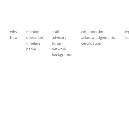
why
mission
staff
collaboration
dep
how
operation
advisory
acknowledgements
lic
timeline
forum
certification
name
network
background