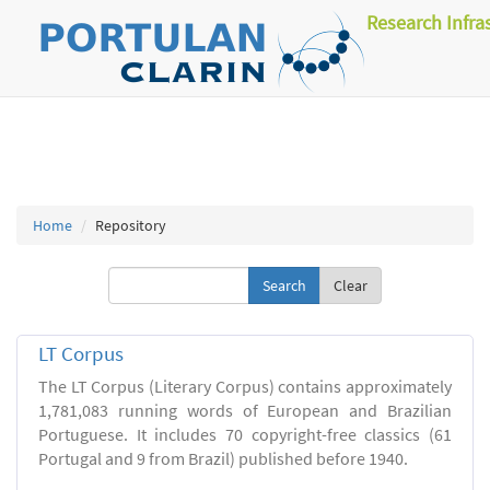
Research Infra
Home
Repository
Clear
LT Corpus
The LT Corpus (Literary Corpus) contains approximately
1,781,083 running words of European and Brazilian
Portuguese. It includes 70 copyright-free classics (61
Portugal and 9 from Brazil) published before 1940.