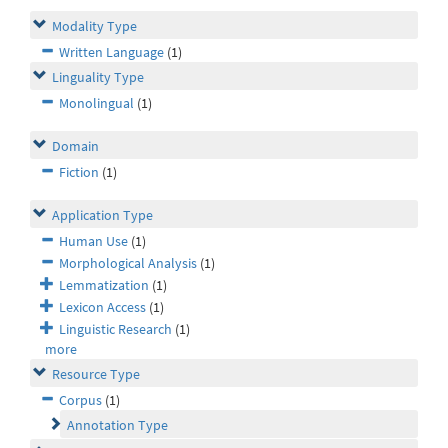
Modality Type
Written Language
(1)
Linguality Type
Monolingual
(1)
Domain
Fiction
(1)
Application Type
Human Use
(1)
Morphological Analysis
(1)
Lemmatization
(1)
Lexicon Access
(1)
Linguistic Research
(1)
more
Resource Type
Corpus
(1)
Annotation Type