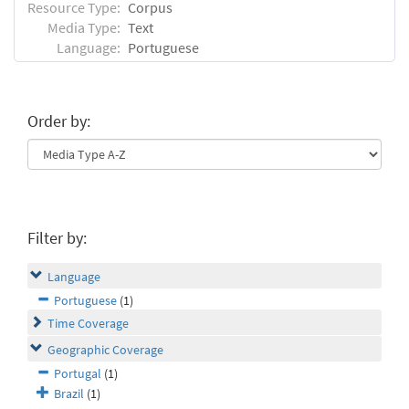
Resource Type:
Corpus
Media Type:
Text
Language:
Portuguese
Order by:
Filter by:
Language
Portuguese
(1)
Time Coverage
Geographic Coverage
Portugal
(1)
Brazil
(1)