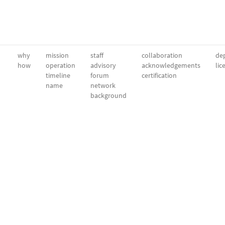
why
mission
staff
collaboration
dep
how
operation
advisory
acknowledgements
lic
timeline
forum
certification
name
network
background