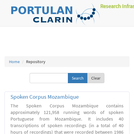
Research Infra
Home
Repository
Clear
Spoken Corpus Mozambique
The Spoken Corpus Mozambique contains
approximately 121,958 running words of spoken
Portuguese from Mozambique. It includes 40
transcriptions of spoken recordings (in a total of 40
hours of recordings) that were recorded between 1986