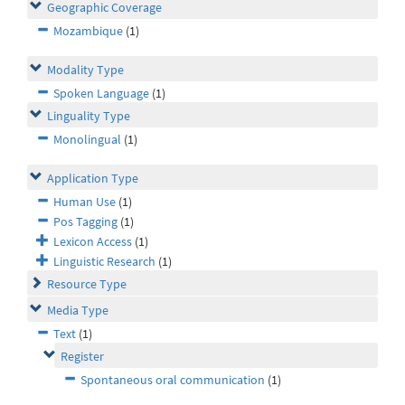
Geographic Coverage
Mozambique
(1)
Modality Type
Spoken Language
(1)
Linguality Type
Monolingual
(1)
Application Type
Human Use
(1)
Pos Tagging
(1)
Lexicon Access
(1)
Linguistic Research
(1)
Resource Type
Media Type
Text
(1)
Register
Spontaneous oral communication
(1)