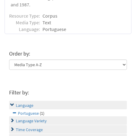
and 1987.
Resource Type:
Corpus
Media Type:
Text
Language:
Portuguese
Order by:
Filter by:
Language
Portuguese
(1)
Language Variety
Time Coverage