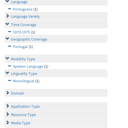
Language
Portuguese
(1)
Language Variety
Time Coverage
1970-1975
(1)
Geographic Coverage
Portugal
(1)
Modality Type
Spoken Language
(1)
Linguality Type
Monolingual
(1)
Domain
Application Type
Resource Type
Media Type