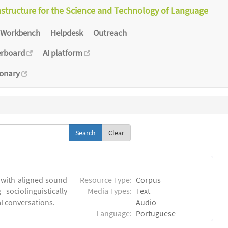
astructure for the Science and Technology of Language
Workbench
Helpdesk
Outreach
erboard
AI platform
ionary
Clear
 with aligned sound
Resource Type:
Corpus
sociolinguistically
Media Types:
Text
al conversations.
Audio
Language:
Portuguese