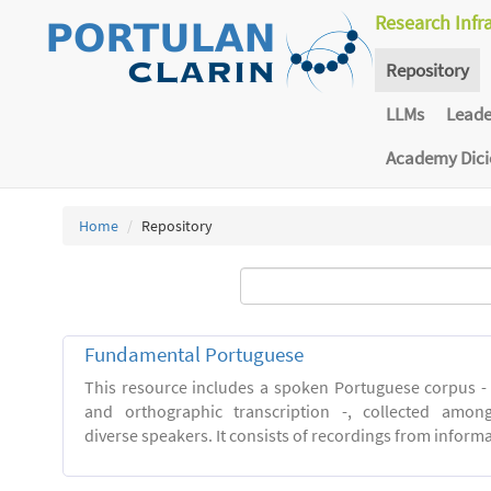
Research Infr
Repository
LLMs
Lead
Academy Dic
Home
Repository
Fundamental Portuguese
This resource includes a spoken Portuguese corpus -
and orthographic transcription -, collected among 
diverse speakers. It consists of recordings from inform