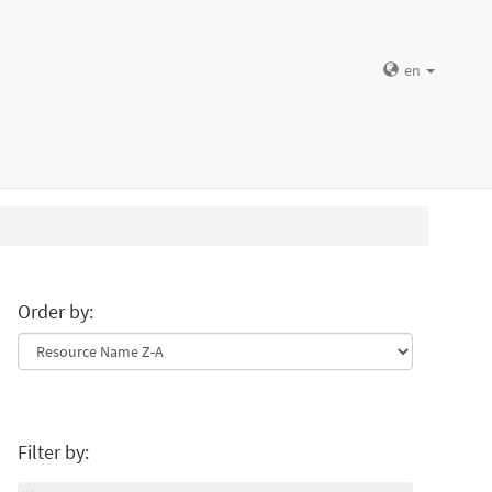
en
Order by:
Filter by: