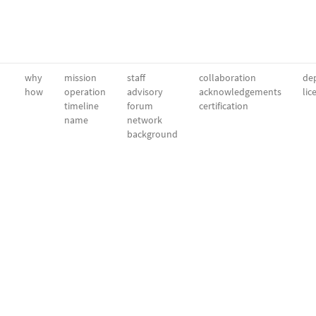
why
mission
staff
collaboration
dep
how
operation
advisory
acknowledgements
lic
timeline
forum
certification
name
network
background