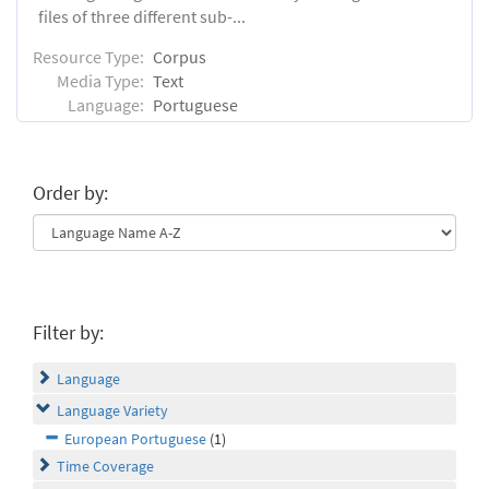
files of three different sub-...
Resource Type:
Corpus
Media Type:
Text
Language:
Portuguese
Order by:
Filter by:
Language
Language Variety
European Portuguese
(1)
Time Coverage