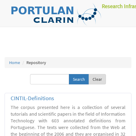
Research Infra
Home
Repository
Clear
CINTIL-Definitions
The corpus presented here is a collection of several
tutorials and scientific papers in the field of Information
Technology with 603 annotated definitions from
Portuguese. The texts were collected from the Web at
the beginning of the 2006 and they are organised in 32