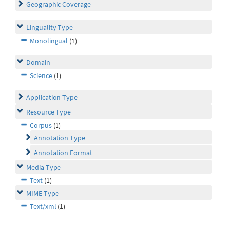
Geographic Coverage
Linguality Type
Monolingual
(1)
Domain
Science
(1)
Application Type
Resource Type
Corpus
(1)
Annotation Type
Annotation Format
Media Type
Text
(1)
MIME Type
Text/xml
(1)