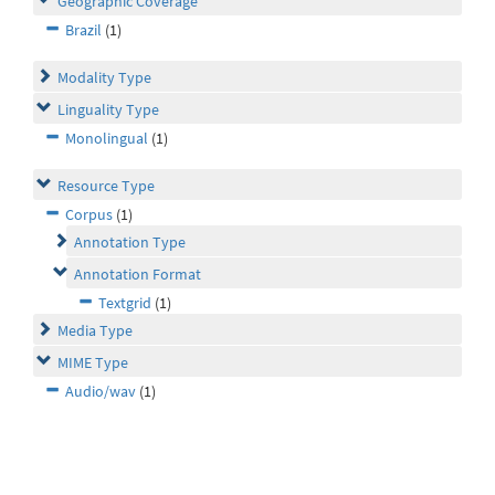
Geographic Coverage
Brazil
(1)
Modality Type
Linguality Type
Monolingual
(1)
Resource Type
Corpus
(1)
Annotation Type
Annotation Format
Textgrid
(1)
Media Type
MIME Type
Audio/wav
(1)