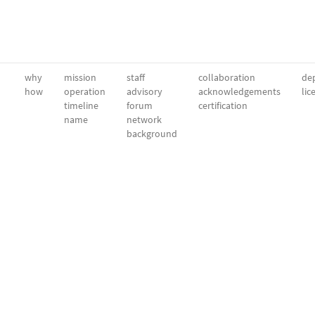
why
mission
staff
collaboration
dep
how
operation
advisory
acknowledgements
lic
timeline
forum
certification
name
network
background