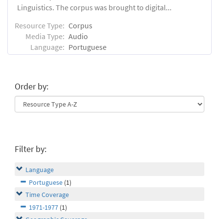
Linguistics. The corpus was brought to digital...
Resource Type:
Corpus
Media Type:
Audio
Language:
Portuguese
Order by:
Filter by:
Language
Portuguese
(1)
Time Coverage
1971-1977
(1)