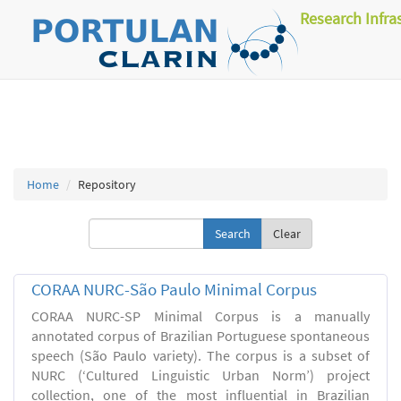
Research Infra
Home
Repository
Clear
CORAA NURC-São Paulo Minimal Corpus
CORAA NURC-SP Minimal Corpus is a manually
annotated corpus of Brazilian Portuguese spontaneous
speech (São Paulo variety). The corpus is a subset of
NURC (‘Cultured Linguistic Urban Norm’) project
collection, one of the most influential in Brazilian