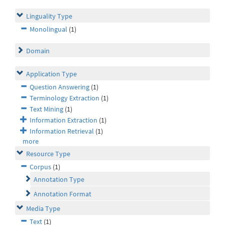
Linguality Type
Monolingual
(1)
Domain
Application Type
Question Answering
(1)
Terminology Extraction
(1)
Text Mining
(1)
Information Extraction
(1)
Information Retrieval
(1)
more
Resource Type
Corpus
(1)
Annotation Type
Annotation Format
Media Type
Text
(1)