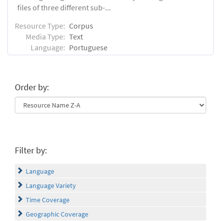
files of three different sub-...
Resource Type:
Corpus
Media Type:
Text
Language:
Portuguese
Order by:
Filter by:
Language
Language Variety
Time Coverage
Geographic Coverage