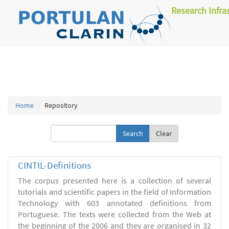
Research Infra
Home
Repository
Clear
CINTIL-Definitions
The corpus presented here is a collection of several
tutorials and scientific papers in the field of Information
Technology with 603 annotated definitions from
Portuguese. The texts were collected from the Web at
the beginning of the 2006 and they are organised in 32