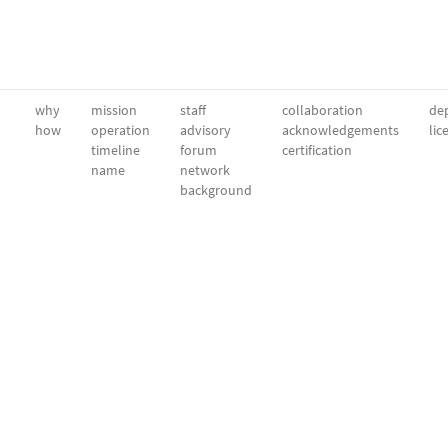
why
mission
staff
collaboration
dep
how
operation
advisory
acknowledgements
lic
timeline
forum
certification
name
network
background