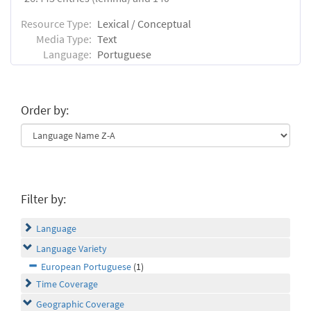
Resource Type:
Lexical / Conceptual
Media Type:
Text
Language:
Portuguese
Order by:
Filter by:
Language
Language Variety
European Portuguese
(1)
Time Coverage
Geographic Coverage