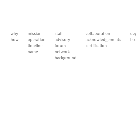
why
mission
staff
collaboration
dep
how
operation
advisory
acknowledgements
lic
timeline
forum
certification
name
network
background