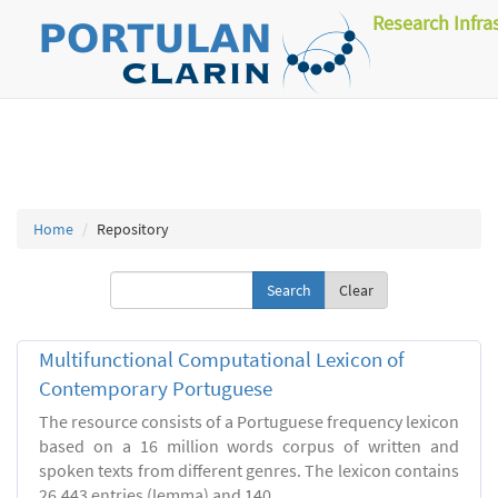
Research Infra
Home
Repository
Clear
Multifunctional Computational Lexicon of
Contemporary Portuguese
The resource consists of a Portuguese frequency lexicon
based on a 16 million words corpus of written and
spoken texts from different genres. The lexicon contains
26.443 entries (lemma) and 140