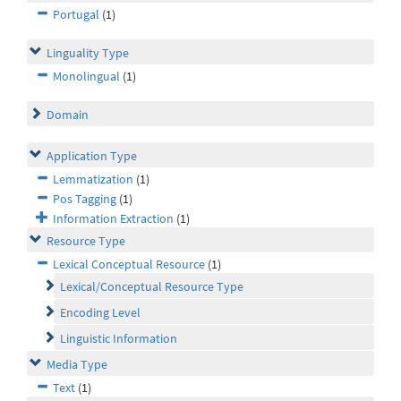
Portugal
(1)
Linguality Type
Monolingual
(1)
Domain
Application Type
Lemmatization
(1)
Pos Tagging
(1)
Information Extraction
(1)
Resource Type
Lexical Conceptual Resource
(1)
Lexical/Conceptual Resource Type
Encoding Level
Linguistic Information
Media Type
Text
(1)