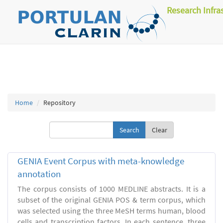
Research Infra
Home
Repository
Clear
GENIA Event Corpus with meta-knowledge
annotation
The corpus consists of 1000 MEDLINE abstracts. It is a
subset of the original GENIA POS & term corpus, which
was selected using the three MeSH terms human, blood
cells and transcription factors. In each sentence, three