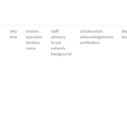
why
mission
staff
collaboration
dep
how
operation
advisory
acknowledgements
lic
timeline
forum
certification
name
network
background