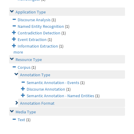
Application Type
Discourse Analysis
(1)
Named Entity Recognition
(1)
Contradiction Detection
(1)
Event Extraction
(1)
Information Extraction
(1)
more
Resource Type
Corpus
(1)
Annotation Type
Semantic Annotation - Events
(1)
Discourse Annotation
(1)
Semantic Annotation - Named Entities
(1)
Annotation Format
Media Type
Text
(1)