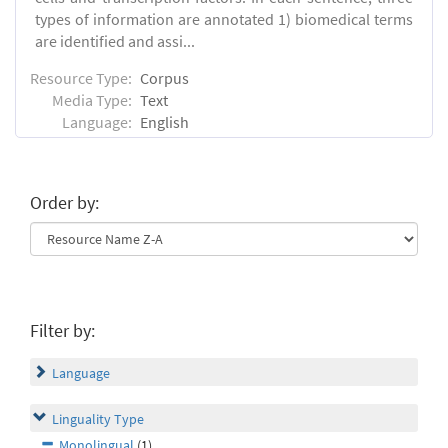
types of information are annotated 1) biomedical terms
are identified and assi...
Resource Type:
Corpus
Media Type:
Text
Language:
English
Order by:
Filter by:
Language
Linguality Type
Monolingual
(1)