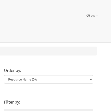
en
Order by:
Filter by: