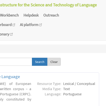
astructure for the Science and Technology of Language
Workbench
Helpdesk
Outreach
erboard
AI platform
ionary
Clear
e Language
(MWE) of European
Resource Type:
Lexical / Conceptual
written corpus – a
Media Type:
Text
Portuguese (CRPC).
Language:
Portuguese
ly constituted by