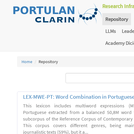
Research Infr
Repository
LLMs
Lead
Academy Dic
Home
Repository
LEX-MWE-PT: Word Combination in Portugues
This lexicon includes multiword expressions 
Portuguese extracted from a balanced 50,8M word 
subcorpus of the Reference Corpus of Contemporary 
This corpus covers different genres, being main
journalistic texts (59%), but it a...