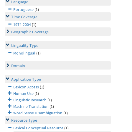
Language
Portuguese
(1)
Time Coverage
1974-2004
(1)
Geographic Coverage
Linguality Type
Monolingual
(1)
Domain
Application Type
Lexicon Access
(1)
Human Use
(1)
Linguistic Research
(1)
Machine Translation
(1)
Word Sense Disambiguation
(1)
Resource Type
Lexical Conceptual Resource
(1)