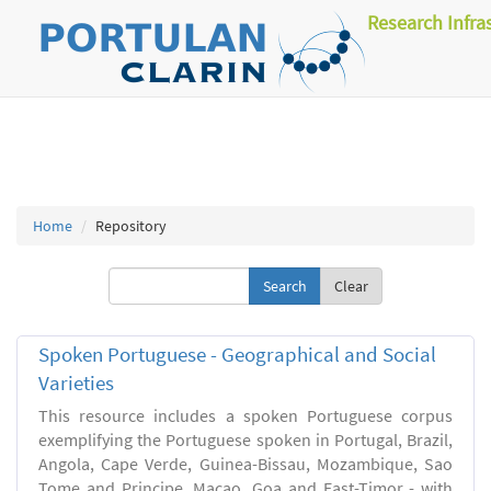
Research Infra
Home
Repository
Clear
Spoken Portuguese - Geographical and Social
Varieties
This resource includes a spoken Portuguese corpus
exemplifying the Portuguese spoken in Portugal, Brazil,
Angola, Cape Verde, Guinea-Bissau, Mozambique, Sao
Tome and Principe, Macao, Goa and East-Timor - with