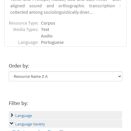
aligned sound and orthographic transcription -
collected among sociolinguistically diver...
Resource Type:
Corpus
Media Types:
Text
Audio
Language:
Portuguese
Order by:
Filter by:
Language
Language Variety