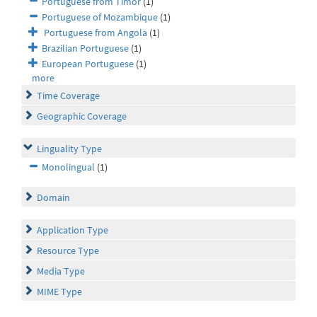
Portuguese from Timor
(1)
Portuguese of Mozambique
(1)
Portuguese from Angola
(1)
Brazilian Portuguese
(1)
European Portuguese
(1)
more
Time Coverage
Geographic Coverage
Linguality Type
Monolingual
(1)
Domain
Application Type
Resource Type
Media Type
MIME Type