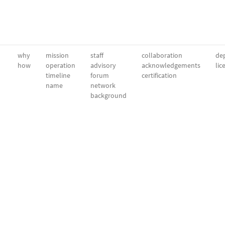
why
mission
staff
collaboration
dep
how
operation
advisory
acknowledgements
lic
timeline
forum
certification
name
network
background