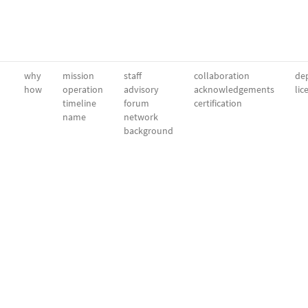
why
mission
staff
collaboration
dep
how
operation
advisory
acknowledgements
lic
timeline
forum
certification
name
network
background