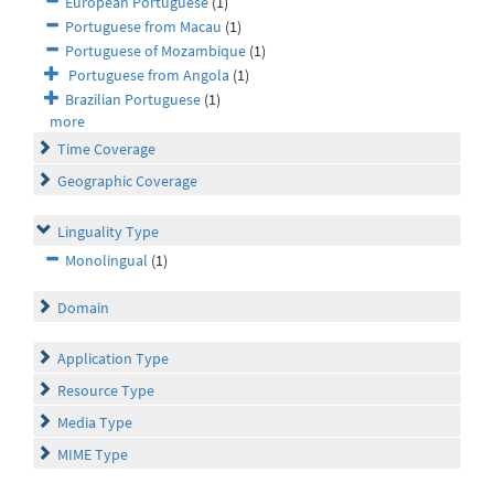
European Portuguese
(1)
Portuguese from Macau
(1)
Portuguese of Mozambique
(1)
Portuguese from Angola
(1)
Brazilian Portuguese
(1)
more
Time Coverage
Geographic Coverage
Linguality Type
Monolingual
(1)
Domain
Application Type
Resource Type
Media Type
MIME Type