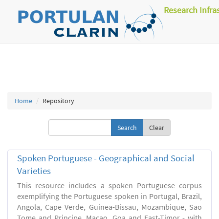
Research Infra
Home
Repository
Clear
Spoken Portuguese - Geographical and Social
Varieties
This resource includes a spoken Portuguese corpus
exemplifying the Portuguese spoken in Portugal, Brazil,
Angola, Cape Verde, Guinea-Bissau, Mozambique, Sao
Tome and Principe, Macao, Goa and East-Timor - with