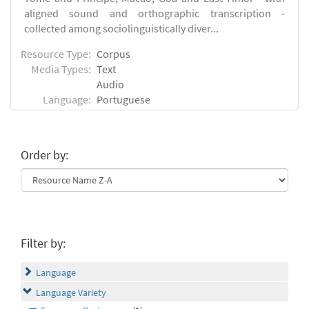
aligned sound and orthographic transcription -
collected among sociolinguistically diver...
Resource Type:
Corpus
Media Types:
Text
Audio
Language:
Portuguese
Order by:
Filter by:
Language
Language Variety