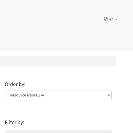
en
Order by:
Filter by: