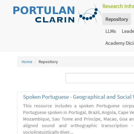
Research Infr
Repository
LLMs
Lead
Academy Dic
Home
Repository
Spoken Portuguese - Geographical and Social V
This resource includes a spoken Portuguese corpu
Portuguese spoken in Portugal, Brazil, Angola, Cape V
Mozambique, Sao Tome and Principe, Macao, Goa and
aligned sound and orthographic transcription 
sociolinguistically diver...