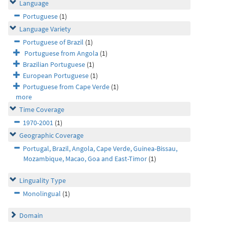
Language
Portuguese
(1)
Language Variety
Portuguese of Brazil
(1)
Portuguese from Angola
(1)
Brazilian Portuguese
(1)
European Portuguese
(1)
Portuguese from Cape Verde
(1)
more
Time Coverage
1970-2001
(1)
Geographic Coverage
Portugal, Brazil, Angola, Cape Verde, Guinea-Bissau,
Mozambique, Macao, Goa and East-Timor
(1)
Linguality Type
Monolingual
(1)
Domain