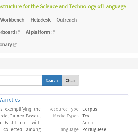
astructure for the Science and Technology of Language
Workbench
Helpdesk
Outreach
erboard
AI platform
ionary
Clear
arieties
s exemplifying the
Resource Type:
Corpus
erde, Guinea-Bissau,
Media Types:
Text
 East-Timor - with
Audio
- collected among
Language:
Portuguese