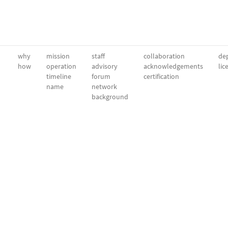
why
mission
staff
collaboration
dep
how
operation
advisory
acknowledgements
lic
timeline
forum
certification
name
network
background