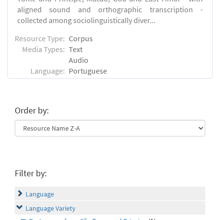
aligned sound and orthographic transcription -
collected among sociolinguistically diver...
Resource Type:
Corpus
Media Types:
Text
Audio
Language:
Portuguese
Order by:
Filter by:
Language
Language Variety