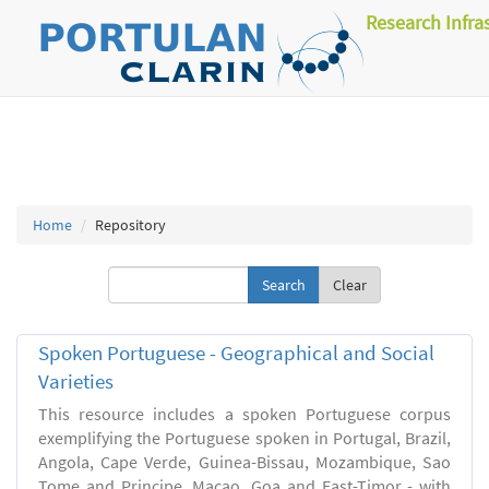
Research Infra
Home
Repository
Clear
Spoken Portuguese - Geographical and Social
Varieties
This resource includes a spoken Portuguese corpus
exemplifying the Portuguese spoken in Portugal, Brazil,
Angola, Cape Verde, Guinea-Bissau, Mozambique, Sao
Tome and Principe, Macao, Goa and East-Timor - with