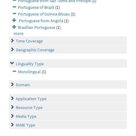
Portuguese from São Tome and Principe
(1)
Portuguese of Brazil
(1)
Portuguese of Guinea-Bissau
(1)
Portuguese from Angola
(1)
Brazilian Portuguese
(1)
more
Time Coverage
Geographic Coverage
Linguality Type
Monolingual
(1)
Domain
Application Type
Resource Type
Media Type
MIME Type