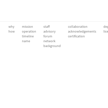
why
mission
staff
collaboration
dep
how
operation
advisory
acknowledgements
lic
timeline
forum
certification
name
network
background