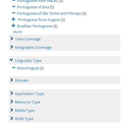
Portuguese from Macau
(1)
Portuguese of Goa
(1)
Portuguese of São Tomé and Príncipe
(1)
Portuguese from Angola
(1)
Brazilian Portuguese
(1)
more
Time Coverage
Geographic Coverage
Linguality Type
Monolingual
(1)
Domain
Application Type
Resource Type
Media Type
MIME Type