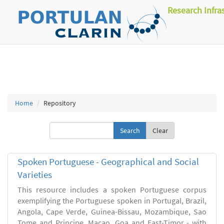
Research Infra
Home
Repository
Clear
Spoken Portuguese - Geographical and Social
Varieties
This resource includes a spoken Portuguese corpus
exemplifying the Portuguese spoken in Portugal, Brazil,
Angola, Cape Verde, Guinea-Bissau, Mozambique, Sao
Tome and Principe, Macao, Goa and East-Timor - with