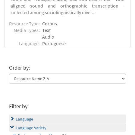
aligned sound and orthographic transcription -
collected among sociolinguistically diver...
Resource Type:
Corpus
Media Types:
Text
Audio
Language:
Portuguese
Order by:
Filter by:
Language
Language Variety