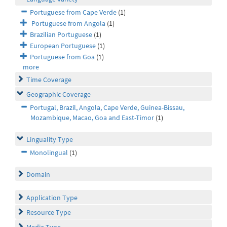
Portuguese from Cape Verde
(1)
Portuguese from Angola
(1)
Brazilian Portuguese
(1)
European Portuguese
(1)
Portuguese from Goa
(1)
more
Time Coverage
Geographic Coverage
Portugal, Brazil, Angola, Cape Verde, Guinea-Bissau,
Mozambique, Macao, Goa and East-Timor
(1)
Linguality Type
Monolingual
(1)
Domain
Application Type
Resource Type