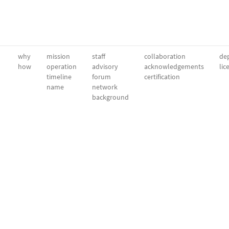
why
mission
staff
collaboration
dep
how
operation
advisory
acknowledgements
lic
timeline
forum
certification
name
network
background