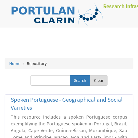
Research Infra
Home
Repository
Clear
Spoken Portuguese - Geographical and Social
Varieties
This resource includes a spoken Portuguese corpus
exemplifying the Portuguese spoken in Portugal, Brazil,
Angola, Cape Verde, Guinea-Bissau, Mozambique, Sao
Tome and Principe, Macao, Goa and East-Timor - with