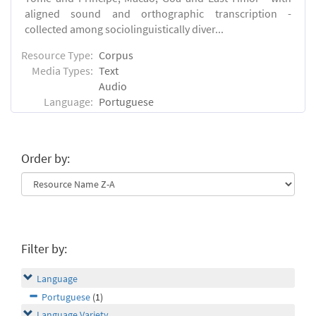
aligned sound and orthographic transcription -
collected among sociolinguistically diver...
Resource Type:
Corpus
Media Types:
Text
Audio
Language:
Portuguese
Order by:
Filter by:
Language
Portuguese
(1)
Language Variety