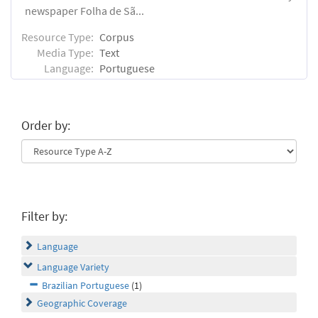
newspaper Folha de Sã...
Resource Type:
Corpus
Media Type:
Text
Language:
Portuguese
Order by:
Filter by:
Language
Language Variety
Brazilian Portuguese
(1)
Geographic Coverage