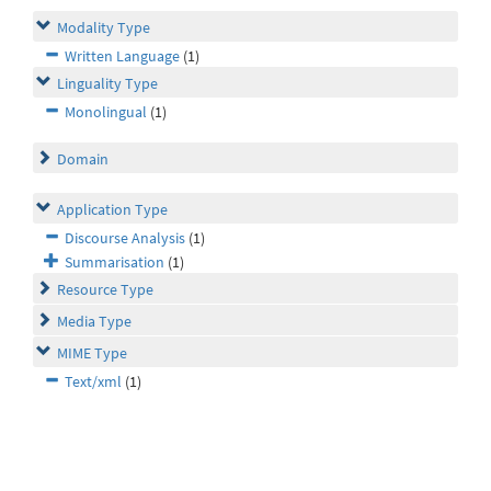
Modality Type
Written Language
(1)
Linguality Type
Monolingual
(1)
Domain
Application Type
Discourse Analysis
(1)
Summarisation
(1)
Resource Type
Media Type
MIME Type
Text/xml
(1)