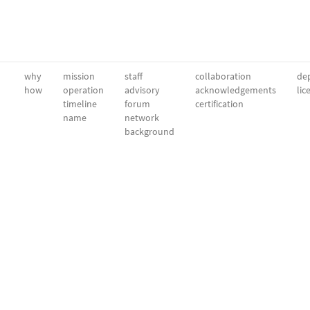
why
mission
staff
collaboration
dep
how
operation
advisory
acknowledgements
lic
timeline
forum
certification
name
network
background