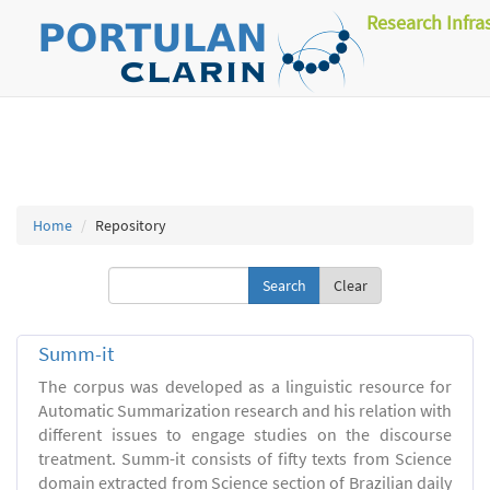
Research Infra
Home
Repository
Clear
Summ-it
The corpus was developed as a linguistic resource for
Automatic Summarization research and his relation with
different issues to engage studies on the discourse
treatment. Summ-it consists of fifty texts from Science
domain extracted from Science section of Brazilian daily