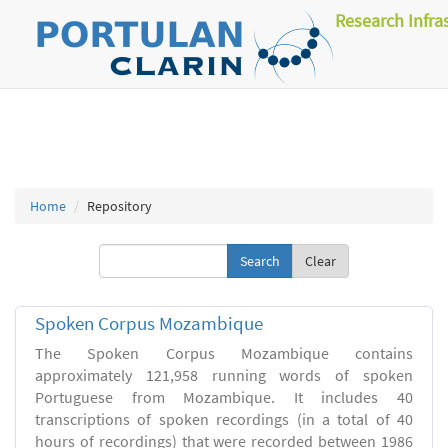
Research Infra
Home
Repository
Clear
Spoken Corpus Mozambique
The Spoken Corpus Mozambique contains
approximately 121,958 running words of spoken
Portuguese from Mozambique. It includes 40
transcriptions of spoken recordings (in a total of 40
hours of recordings) that were recorded between 1986