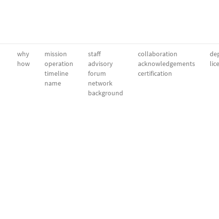
why
mission
staff
collaboration
dep
how
operation
advisory
acknowledgements
lic
timeline
forum
certification
name
network
background