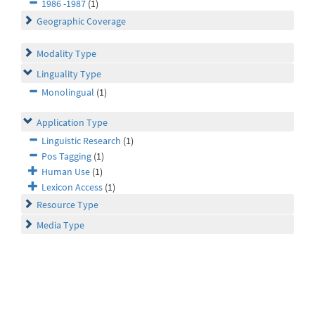
1986 -1987
(1)
Geographic Coverage
Modality Type
Linguality Type
Monolingual
(1)
Application Type
Linguistic Research
(1)
Pos Tagging
(1)
Human Use
(1)
Lexicon Access
(1)
Resource Type
Media Type