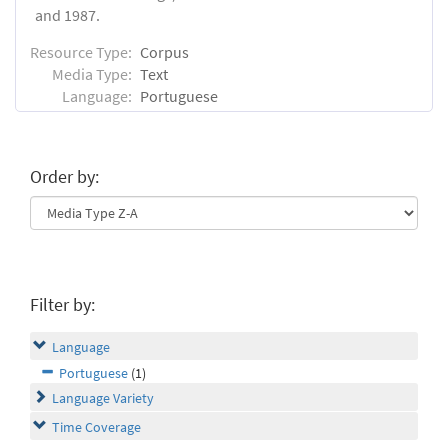
and 1987.
Resource Type:
Corpus
Media Type:
Text
Language:
Portuguese
Order by:
Filter by:
Language
Portuguese
(1)
Language Variety
Time Coverage