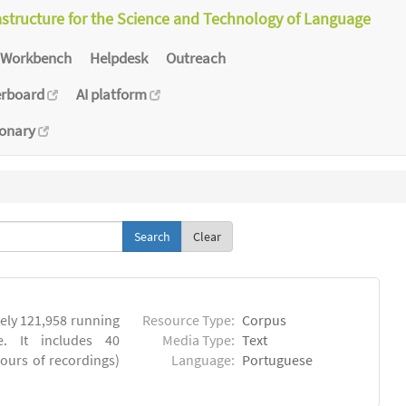
astructure for the Science and Technology of Language
Workbench
Helpdesk
Outreach
erboard
AI platform
ionary
Clear
ly 121,958 running
Resource Type:
Corpus
. It includes 40
Media Type:
Text
hours of recordings)
Language:
Portuguese