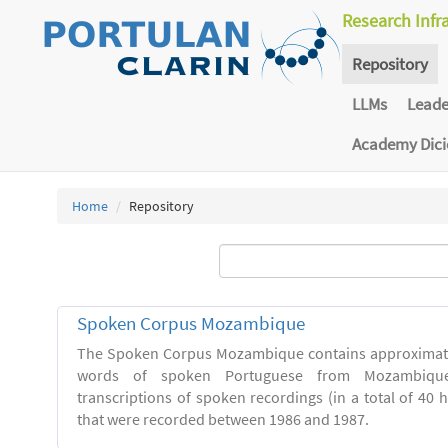
Research Infr
Repository
LLMs
Lead
Academy Dic
Home
Repository
Spoken Corpus Mozambique
The Spoken Corpus Mozambique contains approximate
words of spoken Portuguese from Mozambique
transcriptions of spoken recordings (in a total of 40 
that were recorded between 1986 and 1987.