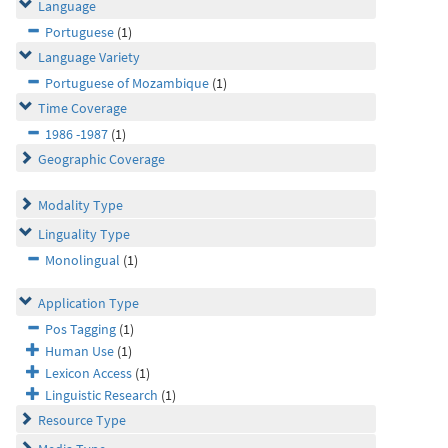
Language
Portuguese
(1)
Language Variety
Portuguese of Mozambique
(1)
Time Coverage
1986 -1987
(1)
Geographic Coverage
Modality Type
Linguality Type
Monolingual
(1)
Application Type
Pos Tagging
(1)
Human Use
(1)
Lexicon Access
(1)
Linguistic Research
(1)
Resource Type