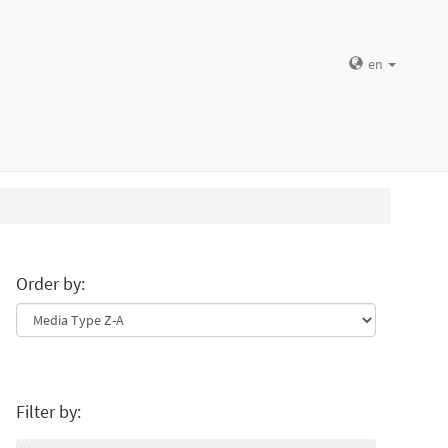
en
Order by:
Filter by: