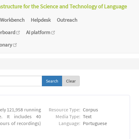
astructure for the Science and Technology of Language
Workbench
Helpdesk
Outreach
erboard
AI platform
ionary
Clear
ly 121,958 running
Resource Type:
Corpus
. It includes 40
Media Type:
Text
hours of recordings)
Language:
Portuguese