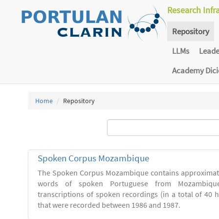
Research Infr
Repository
LLMs
Lead
Academy Dic
Home
Repository
Spoken Corpus Mozambique
The Spoken Corpus Mozambique contains approximate
words of spoken Portuguese from Mozambique
transcriptions of spoken recordings (in a total of 40 
that were recorded between 1986 and 1987.