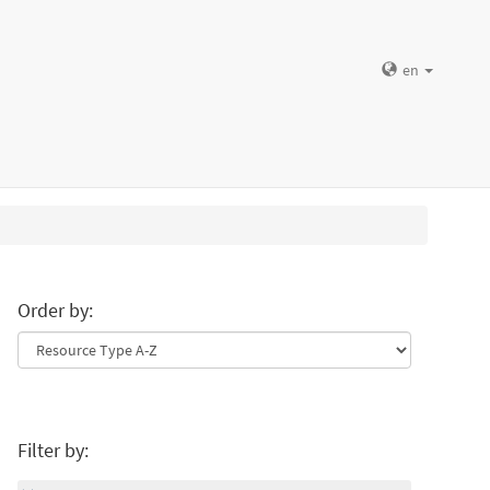
en
Order by:
Filter by: