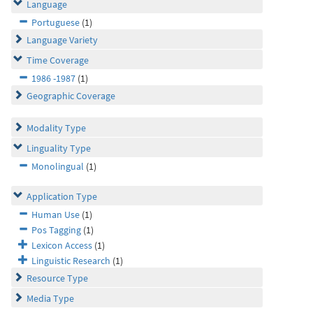
Language
Portuguese
(1)
Language Variety
Time Coverage
1986 -1987
(1)
Geographic Coverage
Modality Type
Linguality Type
Monolingual
(1)
Application Type
Human Use
(1)
Pos Tagging
(1)
Lexicon Access
(1)
Linguistic Research
(1)
Resource Type
Media Type