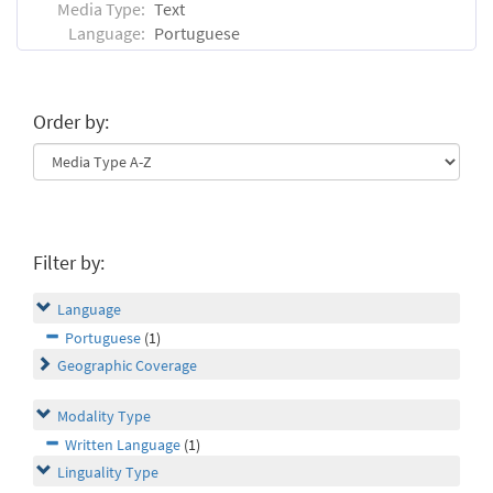
Media Type:
Text
Language:
Portuguese
Order by:
Filter by:
Language
Portuguese
(1)
Geographic Coverage
Modality Type
Written Language
(1)
Linguality Type