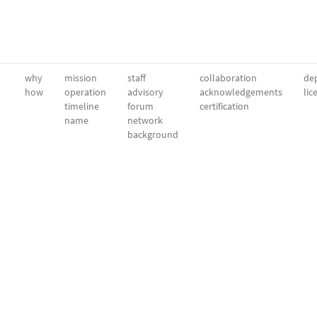
why
mission
staff
collaboration
dep
how
operation
advisory
acknowledgements
lic
timeline
forum
certification
name
network
background