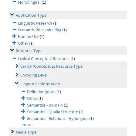
Monolingual
(1)
Application Type
Linguistic Research
(1)
Semantic Role Labelling
(1)
Human Use
(1)
Other
(1)
Resource Type
Lexical Conceptual Resource
(1)
Lexical/Conceptual Resource Type
Encoding Level
Linguistic Information
Definition/gloss
(1)
Other
(1)
Semantics - Domain
(1)
Semantics - Qualia Structure
(1)
Semantics - Relations - Hyponyms
(1)
more
Media Type