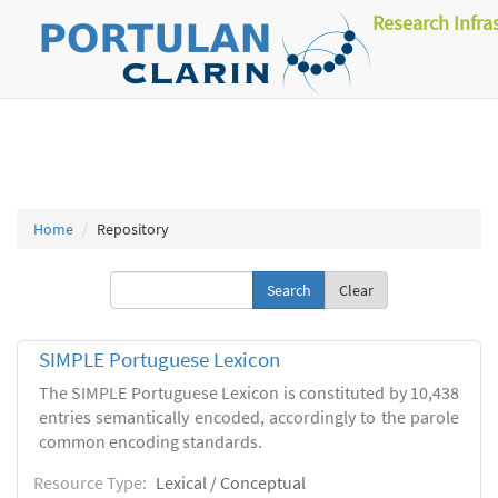
Research Infra
Home
Repository
Clear
SIMPLE Portuguese Lexicon
The SIMPLE Portuguese Lexicon is constituted by 10,438
entries semantically encoded, accordingly to the parole
common encoding standards.
Resource Type:
Lexical / Conceptual