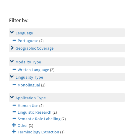
Filter by:
Language
Portuguese
(2)
Geographic Coverage
Modality Type
Written Language
(2)
Linguality Type
Monolingual
(2)
Application Type
Human Use
(2)
Linguistic Research
(2)
Semantic Role Labelling
(2)
Other
(1)
Terminology Extraction
(1)