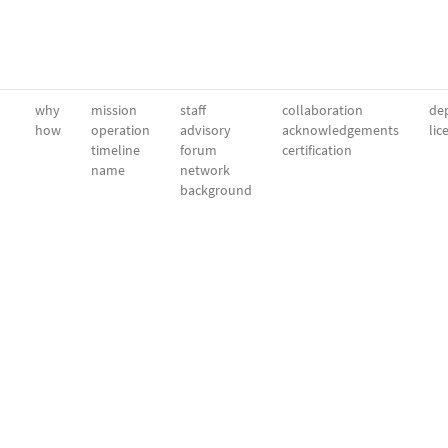
why
mission
staff
collaboration
dep
how
operation
advisory
acknowledgements
lic
timeline
forum
certification
name
network
background