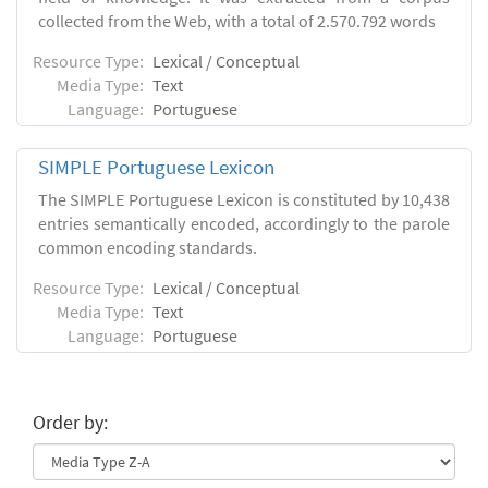
collected from the Web, with a total of 2.570.792 words
Resource Type:
Lexical / Conceptual
Media Type:
Text
Language:
Portuguese
SIMPLE Portuguese Lexicon
The SIMPLE Portuguese Lexicon is constituted by 10,438
entries semantically encoded, accordingly to the parole
common encoding standards.
Resource Type:
Lexical / Conceptual
Media Type:
Text
Language:
Portuguese
Order by: