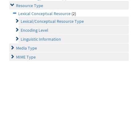
Resource Type
Lexical Conceptual Resource
(2)
Lexical/Conceptual Resource Type
Encoding Level
Linguistic Information
Media Type
MIME Type