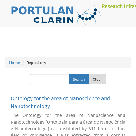
Research Infra
Home
Repository
Clear
Ontology for the area of Nanoscience and
Nanotechnology
The Ontology for the area of Nanoscience and
Nanotechnology (Ontologia para a área de Nanociência
e Nanotecnologia) is constituted by 511 terms of this
field of knowledge. It was extracted from a corpus