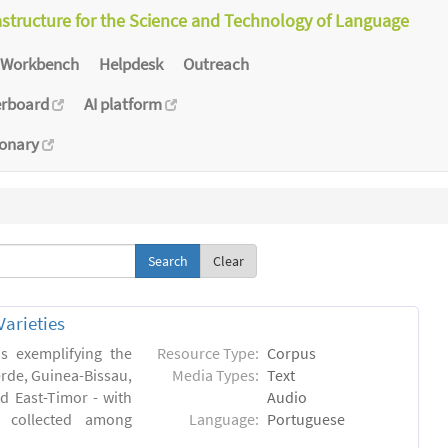
astructure for the Science and Technology of Language
Workbench
Helpdesk
Outreach
erboard
AI platform
ionary
Clear
arieties
s exemplifying the
Resource Type:
Corpus
erde, Guinea-Bissau,
Media Types:
Text
 East-Timor - with
Audio
- collected among
Language:
Portuguese