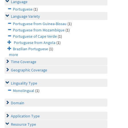
Language
Portuguese
(1)
Language Variety
Portuguese from Guinea-Bissau
(1)
Portuguese from Mozambique
(1)
Portuguese of Cape Verde
(1)
Portuguese from Angola
(1)
Brazilian Portuguese
(1)
more
Time Coverage
Geographic Coverage
Linguality Type
Monolingual
(1)
Domain
Application Type
Resource Type