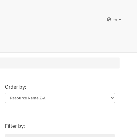
en
Order by:
Filter by: