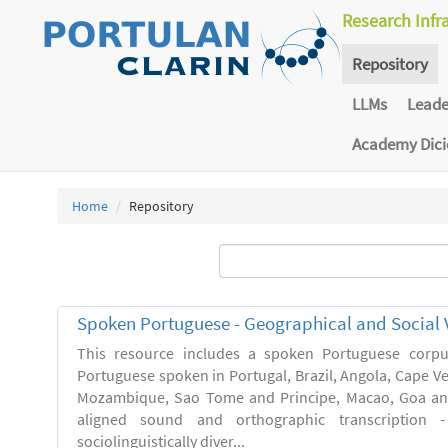
Research Infr
Repository
LLMs
Lead
Academy Dic
Home
Repository
Spoken Portuguese - Geographical and Social V
This resource includes a spoken Portuguese corpu
Portuguese spoken in Portugal, Brazil, Angola, Cape V
Mozambique, Sao Tome and Principe, Macao, Goa and
aligned sound and orthographic transcription 
sociolinguistically diver...