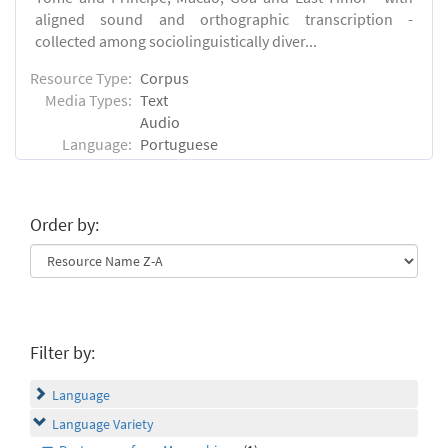
aligned sound and orthographic transcription -
collected among sociolinguistically diver...
Resource Type:
Corpus
Media Types:
Text
Audio
Language:
Portuguese
Order by:
Filter by:
Language
Language Variety