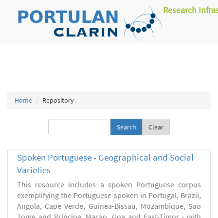
Research Infra
Home
Repository
Clear
Spoken Portuguese - Geographical and Social
Varieties
This resource includes a spoken Portuguese corpus
exemplifying the Portuguese spoken in Portugal, Brazil,
Angola, Cape Verde, Guinea-Bissau, Mozambique, Sao
Tome and Principe, Macao, Goa and East-Timor - with