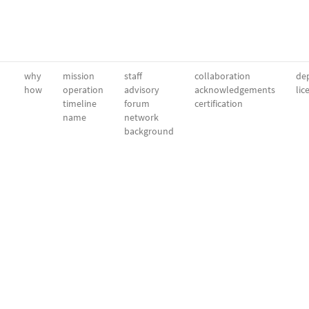
why
mission
staff
collaboration
dep
how
operation
advisory
acknowledgements
lic
timeline
forum
certification
name
network
background