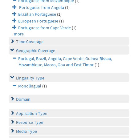
Portuguese from Mozambique
(1)
Portuguese from Angola
(1)
Brazilian Portuguese
(1)
European Portuguese
(1)
Portuguese from Cape Verde
(1)
more
Time Coverage
Geographic Coverage
Portugal, Brazil, Angola, Cape Verde, Guinea-Bissau,
Mozambique, Macao, Goa and East-Timor
(1)
Linguality Type
Monolingual
(1)
Domain
Application Type
Resource Type
Media Type