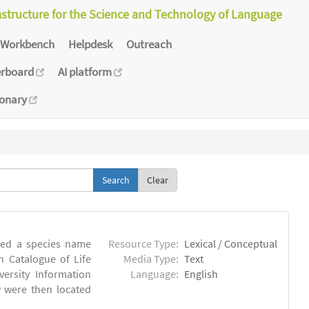
astructure for the Science and Technology of Language
Workbench
Helpdesk
Outreach
erboard
AI platform
ionary
Clear
iled a species name
Resource Type:
Lexical / Conceptual
n Catalogue of Life
Media Type:
Text
versity Information
Language:
English
ry were then located