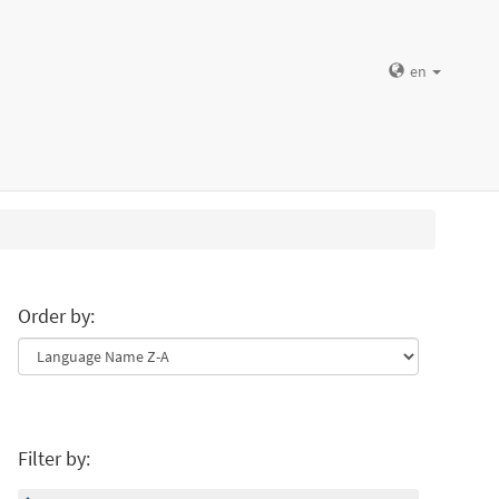
en
Order by:
Filter by: