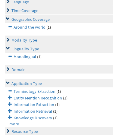
Language
Time Coverage
Geographic Coverage
Around the world
(1)
Modality Type
Linguality Type
Monolingual
(1)
Domain
Application Type
Terminology Extraction
(1)
Entity Mention Recognition
(1)
Information Extraction
(1)
Information Retrieval
(1)
Knowledge Discovery
(1)
more
Resource Type