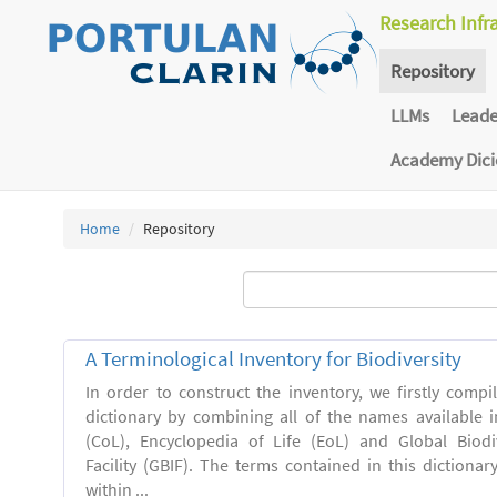
Research Infr
Repository
LLMs
Lead
Academy Dic
Home
Repository
A Terminological Inventory for Biodiversity
In order to construct the inventory, we firstly comp
dictionary by combining all of the names available i
(CoL), Encyclopedia of Life (EoL) and Global Biodi
Facility (GBIF). The terms contained in this dictiona
within ...