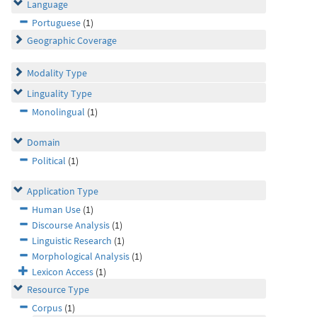
Language
Portuguese
(1)
Geographic Coverage
Modality Type
Linguality Type
Monolingual
(1)
Domain
Political
(1)
Application Type
Human Use
(1)
Discourse Analysis
(1)
Linguistic Research
(1)
Morphological Analysis
(1)
Lexicon Access
(1)
Resource Type
Corpus
(1)