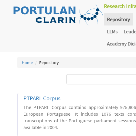
Research Infr
Repository
LLMs
Lead
Academy Dic
Home
Repository
PTPARL Corpus
The PTPARL Corpus contains approximately 975,80
European Portuguese. It includes 1076 texts con
transcriptions of the Portuguese parliament sessio
available in 2004.