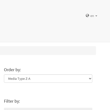
en
Order by:
Filter by: