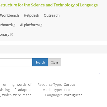
astructure for the Science and Technology of Language
Workbench
Helpdesk
Outreach
erboard
AI platform
ionary
Clear
6 running words of
Resource Type:
Corpus
sisting of adapted
Media Type:
Text
ns, which were made
Language:
Portuguese